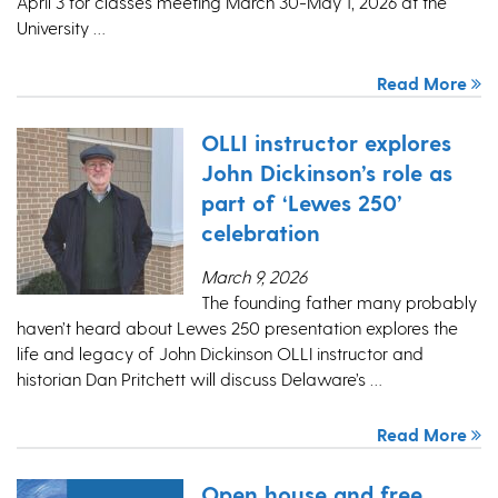
April 3 for classes meeting March 30-May 1, 2026 at the
University …
Read More
OLLI instructor explores
John Dickinson’s role as
part of ‘Lewes 250’
celebration
March 9, 2026
The founding father many probably
haven’t heard about Lewes 250 presentation explores the
life and legacy of John Dickinson OLLI instructor and
historian Dan Pritchett will discuss Delaware’s …
Read More
Open house and free