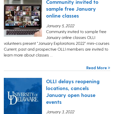
Community invited to
sample free January
online classes
January 5, 2022
Community invited to sample free
January online classes OLLI
volunteers present “January Explorations 2022” mini-courses
Current, past and prospective OLLI members are invited to
learn more about classes …
Read More
OLLI delays reopening
locations, cancels
January open house
events
January 3, 2022