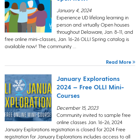
January 4, 2024
Experience UD lifelong learning in
person and virtually Open houses
throughout Delaware, Jan. 8-11, and
free online mini-classes, Jan. 16-26 OLLI Spring catalog is
available now! The community …
Read More
January Explorations
2024 — Free OLLI Mini-
Courses
December 15, 2023
Community invited to sample free
online classes Jan. 16-26, 2024
January Explorations registration is closed for 2024 Free
registration for January Explorations includes access to all