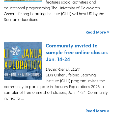
features social activities and
educational programming The University of Delaware’s
Osher Lifelong Learning Institute (OLLI) will host UD by the
Sea, an educational …
Read More
Community invited to
sample free online classes
Jan. 14-24
December 17, 2024
UD’s Osher Lifelong Learning
Institute (OLLI) program invites the
community to participate in January Explorations 2025, a
sampler of free online short classes, Jan. 14-24. Community
invited to …
Read More