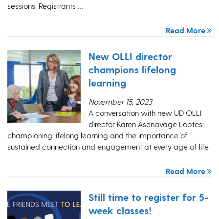
sessions. Registrants …
Read More
New OLLI director
champions lifelong
learning
November 15, 2023
A conversation with new UD OLLI
director Karen Asenavage Loptes:
championing lifelong learning and the importance of
sustained connection and engagement at every age of life
Read More
Still time to register for 5-
week classes!