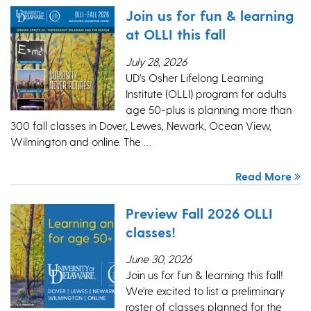
Join us for fun & learning
at OLLI this fall
July 28, 2026
UD’s Osher Lifelong Learning
Institute (OLLI) program for adults
age 50-plus is planning more than
300 fall classes in Dover, Lewes, Newark, Ocean View,
Wilmington and online. The …
Read More
Preview Fall 2026 OLLI
classes!
June 30, 2026
Join us for fun & learning this fall!
We’re excited to list a preliminary
roster of classes planned for the