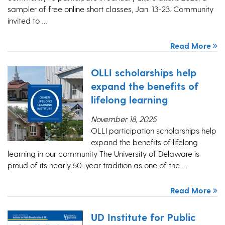
sampler of free online short classes, Jan. 13-23. Community
invited to …
Read More
OLLI scholarships help
expand the benefits of
lifelong learning
November 18, 2025
OLLI participation scholarships help
expand the benefits of lifelong
learning in our community The University of Delaware is
proud of its nearly 50-year tradition as one of the …
Read More
UD Institute for Public