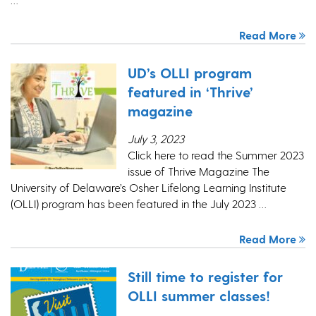
Read More
UD’s OLLI program
featured in ‘Thrive’
magazine
July 3, 2023
Click here to read the Summer 2023
issue of Thrive Magazine The
University of Delaware’s Osher Lifelong Learning Institute
(OLLI) program has been featured in the July 2023 …
Read More
Still time to register for
OLLI summer classes!