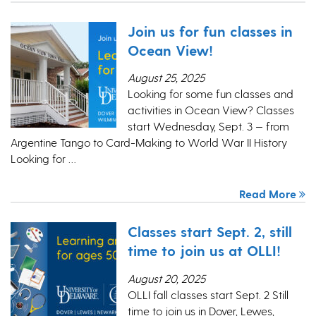
Join us for fun classes in
Ocean View!
August 25, 2025
Looking for some fun classes and
activities in Ocean View? Classes
start Wednesday, Sept. 3 — from
Argentine Tango to Card-Making to World War II History
Looking for …
Read More
Classes start Sept. 2, still
time to join us at OLLI!
August 20, 2025
OLLI fall classes start Sept. 2 Still
time to join us in Dover, Lewes,