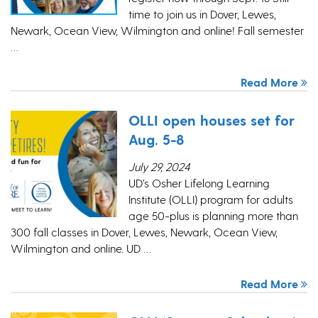
time to join us in Dover, Lewes,
Newark, Ocean View, Wilmington and online! Fall semester
…
Read More
OLLI open houses set for
Aug. 5-8
July 29, 2024
UD’s Osher Lifelong Learning
Institute (OLLI) program for adults
age 50-plus is planning more than
300 fall classes in Dover, Lewes, Newark, Ocean View,
Wilmington and online. UD …
Read More