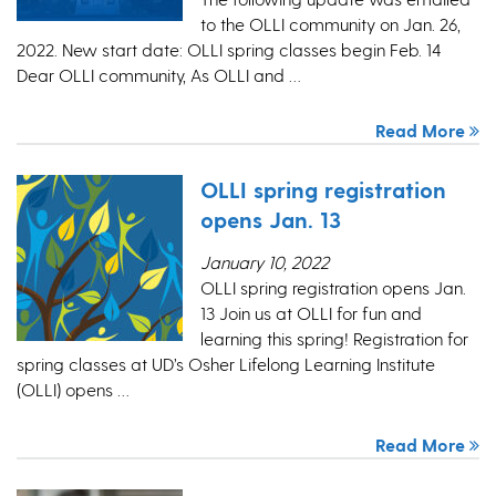
to the OLLI community on Jan. 26,
2022. New start date: OLLI spring classes begin Feb. 14
Dear OLLI community, As OLLI and …
Read More
OLLI spring registration
opens Jan. 13
January 10, 2022
OLLI spring registration opens Jan.
13 Join us at OLLI for fun and
learning this spring! Registration for
spring classes at UD’s Osher Lifelong Learning Institute
(OLLI) opens …
Read More