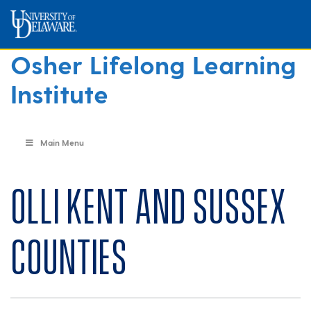
Osher Lifelong Learning
Institute
Main Menu
OLLI Kent and Sussex
Counties