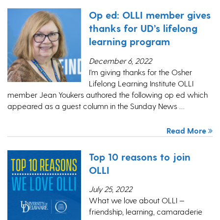
Op ed: OLLI member gives
thanks for UD’s lifelong
learning program
December 6, 2022
I’m giving thanks for the Osher
Lifelong Learning Institute OLLI
member Jean Youkers authored the following op ed which
appeared as a guest column in the Sunday News …
Read More
Top 10 reasons to join
OLLI
July 25, 2022
What we love about OLLI —
friendship, learning, camaraderie