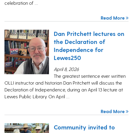
celebration of …
Read More
Dan Pritchett lectures on
the Declaration of
Independence for
Lewes250
April 8, 2026
The greatest sentence ever written
OLLI instructor and historian Dan Pritchett will discuss the
Declaration of Independence, during an April 13 lecture at
Lewes Public Library. On April …
Read More
Community invited to