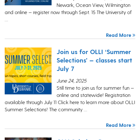
Newark, Ocean View, Wilmington
and online — register now through Sept. 15 The University of
…
Read More
Join us for OLLI ‘Summer
Selections’ — classes start
July 7
June 24, 2025
Still time to join us for summer fun —
online and statewide! Registration
available through July 11 Click here to learn more about OLLI
Summer Selections! The community …
Read More