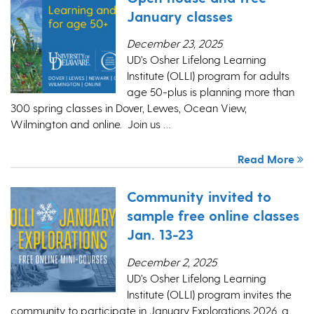
January classes
December 23, 2025
UD’s Osher Lifelong Learning
Institute (OLLI) program for adults
age 50-plus is planning more than
300 spring classes in Dover, Lewes, Ocean View,
Wilmington and online. Join us …
Read More
Community invited to
sample free online classes
Jan. 13-23
December 2, 2025
UD’s Osher Lifelong Learning
Institute (OLLI) program invites the
community to participate in January Explorations 2026, a