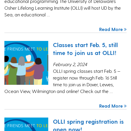
educational programming The University of Delaware’s
Osher Lifelong Learning Institute (OLLI) will host UD by the
Sea, an educational …
Read More
Classes start Feb. 5, still
time to join us at OLLI!
February 2, 2024
OLLI spring classes start Feb. 5 —
register now through Feb. 16 Still
time to join us in Dover, Lewes,
Ocean View, Wilmington and online! Check out the …
Read More
OLLI spring registration is
open now!