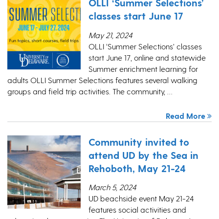
OLLI ‘Summer Selections’
classes start June 17
May 21, 2024
OLLI ‘Summer Selections’ classes
start June 17, online and statewide
Summer enrichment learning for
adults OLLI Summer Selections features several walking
groups and field trip activities. The community, …
Read More
Community invited to
attend UD by the Sea in
Rehoboth, May 21-24
March 5, 2024
UD beachside event May 21-24
features social activities and