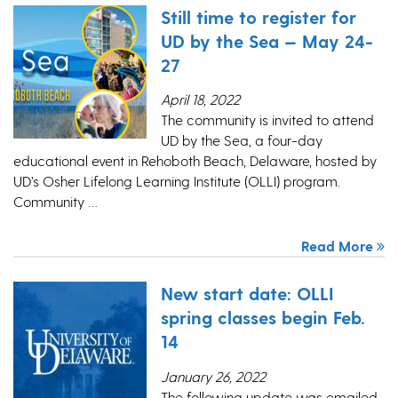
Still time to register for
UD by the Sea — May 24-
27
April 18, 2022
The community is invited to attend
UD by the Sea, a four-day
educational event in Rehoboth Beach, Delaware, hosted by
UD’s Osher Lifelong Learning Institute (OLLI) program.
Community …
Read More
New start date: OLLI
spring classes begin Feb.
14
January 26, 2022
The following update was emailed