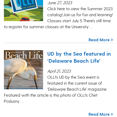
June 27, 2023
Click here to view the Summer 2023
catalog!Join us for fun and learning!
Classes start July 5 There’s still time
to register for summer classes at the University …
Read More
UD by the Sea featured in
‘Delaware Beach Life’
April 21, 2023
OLLI’s UD by the Sea event is
featured in the current issue of
‘Delaware Beach Life’ magazine.
Featured with the article is this photo of OLLI’s Chet
Poslusny …
Read More