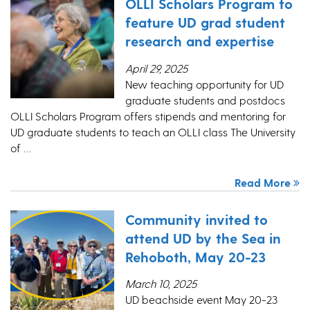
OLLI Scholars Program to
feature UD grad student
research and expertise
April 29, 2025
New teaching opportunity for UD
graduate students and postdocs
OLLI Scholars Program offers stipends and mentoring for
UD graduate students to teach an OLLI class The University
of …
Read More
Community invited to
attend UD by the Sea in
Rehoboth, May 20-23
March 10, 2025
UD beachside event May 20-23