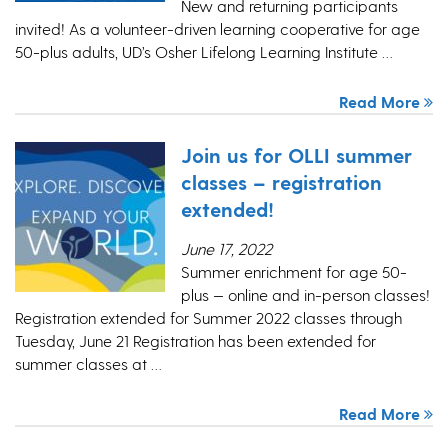
New and returning participants
invited! As a volunteer-driven learning cooperative for age
50-plus adults, UD’s Osher Lifelong Learning Institute …
Read More
Join us for OLLI summer
classes – registration
extended!
June 17, 2022
Summer enrichment for age 50-
plus — online and in-person classes!
Registration extended for Summer 2022 classes through
Tuesday, June 21 Registration has been extended for
summer classes at …
Read More