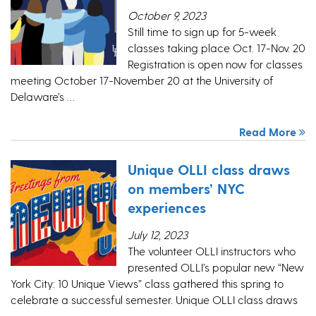
October 9, 2023
Still time to sign up for 5-week
classes taking place Oct. 17-Nov. 20
Registration is open now for classes
meeting October 17-November 20 at the University of
Delaware’s …
Read More
Unique OLLI class draws
on members’ NYC
experiences
July 12, 2023
The volunteer OLLI instructors who
presented OLLI’s popular new “New
York City: 10 Unique Views” class gathered this spring to
celebrate a successful semester. Unique OLLI class draws
…