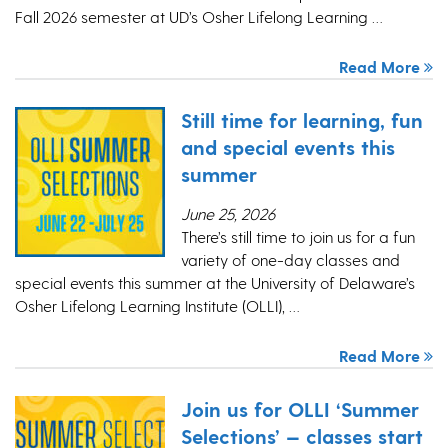
Fall 2026 semester at UD’s Osher Lifelong Learning …
Read More
Still time for learning, fun
and special events this
summer
June 25, 2026
There’s still time to join us for a fun
variety of one-day classes and
special events this summer at the University of Delaware’s
Osher Lifelong Learning Institute (OLLI), …
Read More
Join us for OLLI ‘Summer
Selections’ — classes start