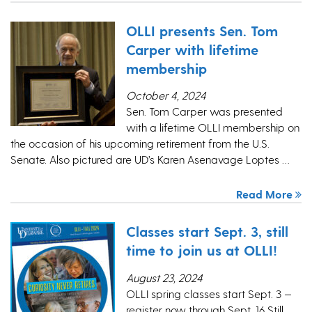
OLLI presents Sen. Tom
Carper with lifetime
membership
October 4, 2024
Sen. Tom Carper was presented
with a lifetime OLLI membership on
the occasion of his upcoming retirement from the U.S.
Senate. Also pictured are UD’s Karen Asenavage Loptes …
Read More
Classes start Sept. 3, still
time to join us at OLLI!
August 23, 2024
OLLI spring classes start Sept. 3 —
register now through Sept. 16 Still