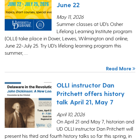
June 22
May 11, 2026
Summer classes at UD’s Osher
Lifelong Learning Institute program
(OLLI) take place in Dover, Lewes, Wilmington and online,
June 22-July 25. Try UD’s lifelong learning program this
summer, …
Read More
OLLI instructor Dan
Pritchett offers history
talk April 21, May 7
April 10, 2026
On April 21 and May 7, historian and
UD OLLI instructor Dan Pritchett will
present his third and fourth history talks so far this spring, in