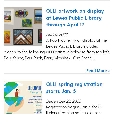
OLLI artwork on display
at Lewes Public Library
through April 17
April 5, 2023
Artwork currently on display at the
Lewes Public Library includes
pieces by the following OLLI artists, clockwise from top left,
Paul Kehoe, Paul Puch, Barry Moshinski, Curt Smith, …
Read More
OLLI spring registration
starts Jan. 5
December 23, 2022
Registration begins Jan. 5 for UD
lifelong learning spring classes