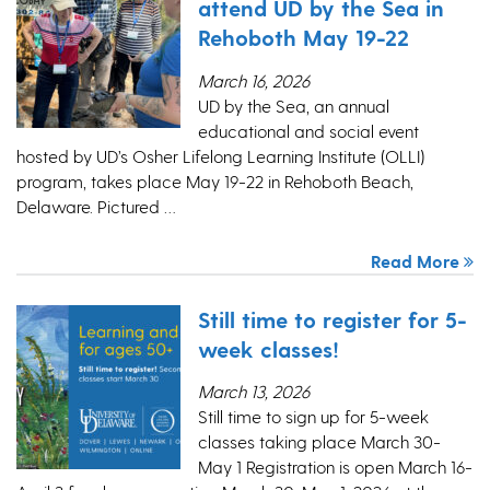
attend UD by the Sea in
Rehoboth May 19-22
March 16, 2026
UD by the Sea, an annual
educational and social event
hosted by UD’s Osher Lifelong Learning Institute (OLLI)
program, takes place May 19-22 in Rehoboth Beach,
Delaware. Pictured …
Read More
Still time to register for 5-
week classes!
March 13, 2026
Still time to sign up for 5-week
classes taking place March 30-
May 1 Registration is open March 16-