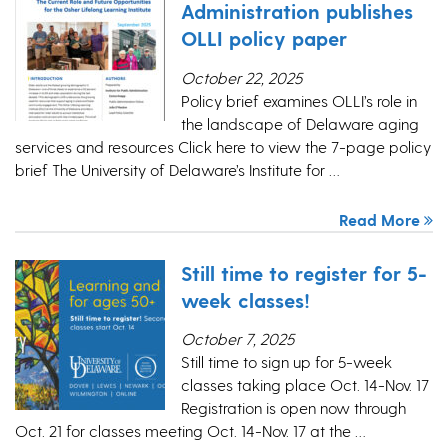
Administration publishes
OLLI policy paper
October 22, 2025
Policy brief examines OLLI’s role in
the landscape of Delaware aging
services and resources Click here to view the 7-page policy
brief The University of Delaware’s Institute for …
Read More
Still time to register for 5-
week classes!
October 7, 2025
Still time to sign up for 5-week
classes taking place Oct. 14-Nov. 17
Registration is open now through
Oct. 21 for classes meeting Oct. 14-Nov. 17 at the …