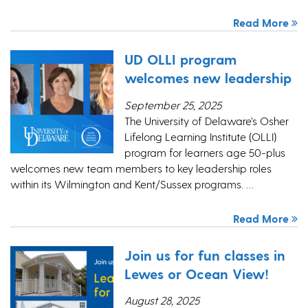
Read More
UD OLLI program
welcomes new leadership
September 25, 2025
The University of Delaware’s Osher
Lifelong Learning Institute (OLLI)
program for learners age 50-plus
welcomes new team members to key leadership roles
within its Wilmington and Kent/Sussex programs. …
Read More
Join us for fun classes in
Lewes or Ocean View!
August 28, 2025