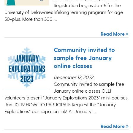
Registration begins Jan. 5 for the
University of Delaware’s lifelong learning program for age
50-plus. More than 300 …
Read More
Community invited to
sample free January
online classes
December 12, 2022
Community invited to sample free
January online classes OLLI
volunteers present “January Explorations 2023” mini-courses,
Jan. 10-19 HOW TO PARTICIPATE Request the “January
Explorations” participation link! All January …
Read More