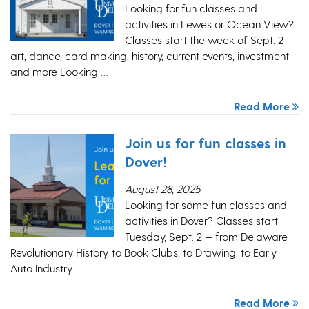
Looking for fun classes and
activities in Lewes or Ocean View?
Classes start the week of Sept. 2 —
art, dance, card making, history, current events, investment
and more Looking …
Read More
Join us for fun classes in
Dover!
August 28, 2025
Looking for some fun classes and
activities in Dover? Classes start
Tuesday, Sept. 2 — from Delaware
Revolutionary History, to Book Clubs, to Drawing, to Early
Auto Industry …
Read More