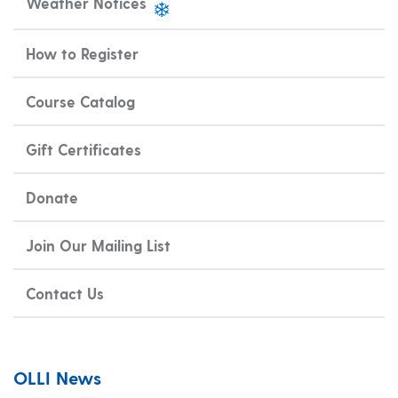
Weather Notices
How to Register
Course Catalog
Gift Certificates
Donate
Join Our Mailing List
Contact Us
OLLI News