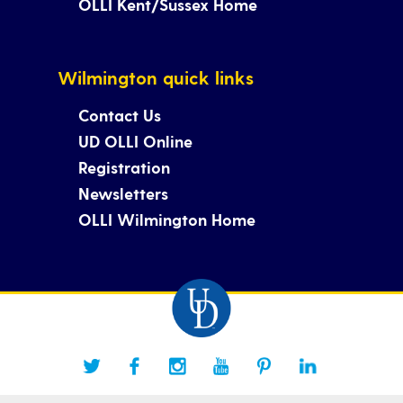
OLLI Kent/Sussex Home
Wilmington quick links
Contact Us
UD OLLI Online
Registration
Newsletters
OLLI Wilmington Home