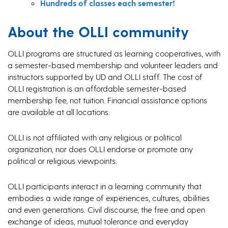
Hundreds of classes each semester!
About the OLLI community
OLLI programs are structured as learning cooperatives, with
a semester-based membership and volunteer leaders and
instructors supported by UD and OLLI staff. The cost of
OLLI registration is an affordable semester-based
membership fee, not tuition. Financial assistance options
are available at all locations.
OLLI is not affiliated with any religious or political
organization, nor does OLLI endorse or promote any
political or religious viewpoints.
OLLI participants interact in a learning community that
embodies a wide range of experiences, cultures, abilities
and even generations. Civil discourse, the free and open
exchange of ideas, mutual tolerance and everyday