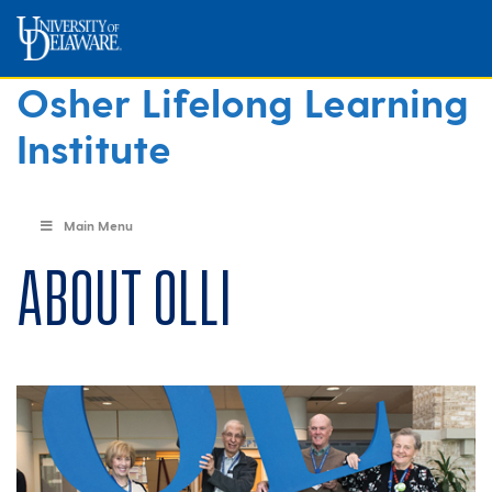
Osher Lifelong Learning
Institute
Main Menu
About OLLI