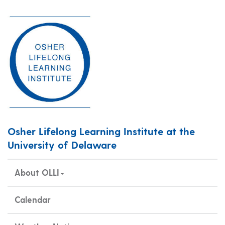
Osher Lifelong Learning Institute at the
University of Delaware
About OLLI
Calendar