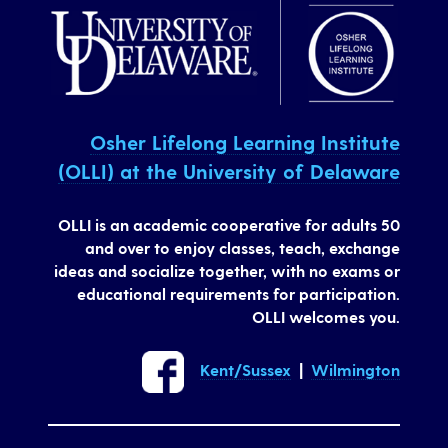
Osher Lifelong Learning Institute
(OLLI) at the University of Delaware
OLLI is an academic cooperative for adults 50
and over to enjoy classes, teach, exchange
ideas and socialize together, with no exams or
educational requirements for participation.
OLLI welcomes you.
Kent/Sussex
|
Wilmington