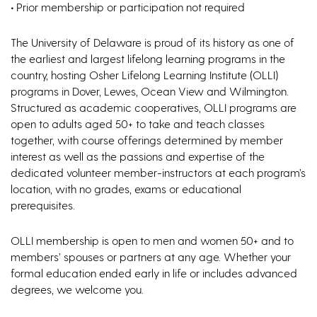
•
Prior membership or participation not required
The University of Delaware is proud of its history as one of
the earliest and largest lifelong learning programs in the
country, hosting Osher Lifelong Learning Institute (OLLI)
programs in Dover, Lewes, Ocean View and Wilmington.
Structured as academic cooperatives, OLLI programs are
open to adults aged 50+ to take and teach classes
together, with course offerings determined by member
interest as well as the passions and expertise of the
dedicated volunteer member-instructors at each program’s
location, with no grades, exams or educational
prerequisites.
OLLI membership is open to men and women 50+ and to
members’ spouses or partners at any age. Whether your
formal education ended early in life or includes advanced
degrees, we welcome you.