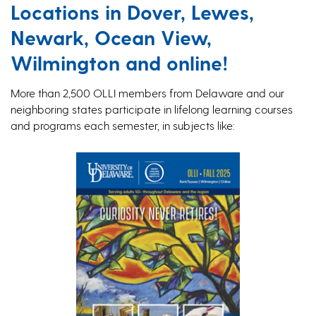
Locations in Dover, Lewes,
Newark, Ocean View,
Wilmington and online!
More than 2,500 OLLI members from Delaware and our
neighboring states participate in lifelong learning courses
and programs each semester, in subjects like: