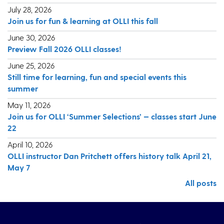
July 28, 2026
Join us for fun & learning at OLLI this fall
June 30, 2026
Preview Fall 2026 OLLI classes!
June 25, 2026
Still time for learning, fun and special events this
summer
May 11, 2026
Join us for OLLI ‘Summer Selections’ — classes start June
22
April 10, 2026
OLLI instructor Dan Pritchett offers history talk April 21,
May 7
All posts