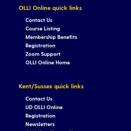
OLLI Online quick links
Contact Us
Course Listing
Membership Benefits
Registration
Zoom Support
OLLI Online Home
Kent/Sussex quick links
Contact Us
UD OLLI Online
Registration
Newsletters