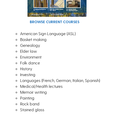
BROWSE CURRENT COURSES
American Sign Language (ASL)
Basket making
Genealogy
Elder law
Environment
Folk dance
History
Investing
Languages (French, German, Italian, Spanish)
Medical/Health lectures
Memoir writing
Painting
Rock band
Stained glass