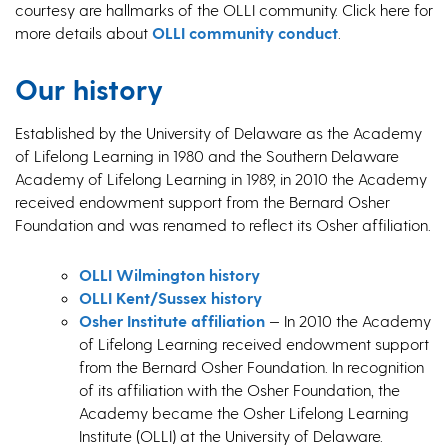
courtesy are hallmarks of the OLLI community. Click here for
more details about
OLLI community conduct
.
Our history
Established by the University of Delaware as the Academy
of Lifelong Learning in 1980 and the Southern Delaware
Academy of Lifelong Learning in 1989, in 2010 the Academy
received endowment support from the Bernard Osher
Foundation and was renamed to reflect its Osher affiliation.
OLLI Wilmington history
OLLI Kent/Sussex history
Osher Institute affiliation
— In 2010 the Academy
of Lifelong Learning received endowment support
from the Bernard Osher Foundation. In recognition
of its affiliation with the Osher Foundation, the
Academy became the Osher Lifelong Learning
Institute (OLLI) at the University of Delaware.