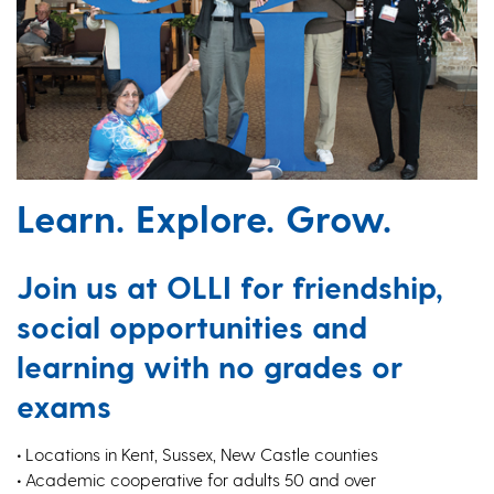
Learn. Explore. Grow.
Join us at OLLI for friendship,
social opportunities and
learning with no grades or
exams
•
Locations in Kent, Sussex, New Castle counties
•
Academic cooperative for adults 50 and over