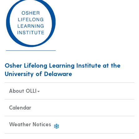
Osher Lifelong Learning Institute at the
University of Delaware
About OLLI
Calendar
Weather Notices