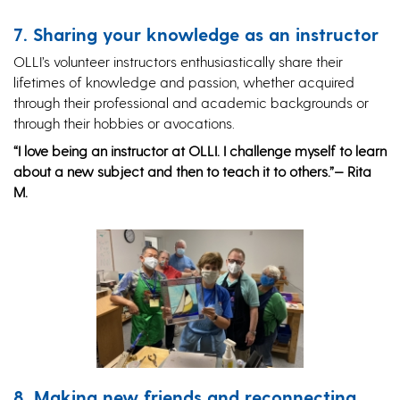
7. Sharing your knowledge as an instructor
OLLI’s volunteer instructors enthusiastically share their
lifetimes of knowledge and passion, whether acquired
through their professional and academic backgrounds or
through their hobbies or avocations.
“I love being an instructor at OLLI. I challenge myself to learn
about a new subject and then to teach it to others.”— Rita
M.
8. Making new friends and reconnecting