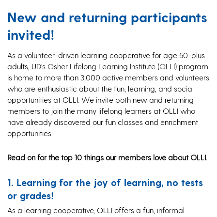
New and returning participants
invited!
As a volunteer-driven learning cooperative for age 50-plus
adults, UD’s Osher Lifelong Learning Institute (OLLI) program
is home to more than 3,000 active members and volunteers
who are enthusiastic about the fun, learning, and social
opportunities at OLLI. We invite both new and returning
members to join the many lifelong learners at OLLI who
have already discovered our fun classes and enrichment
opportunities.
Read on for the top 10 things our members love about OLLI.
1. Learning for the joy of learning, no tests
or grades!
As a learning cooperative, OLLI offers a fun, informal