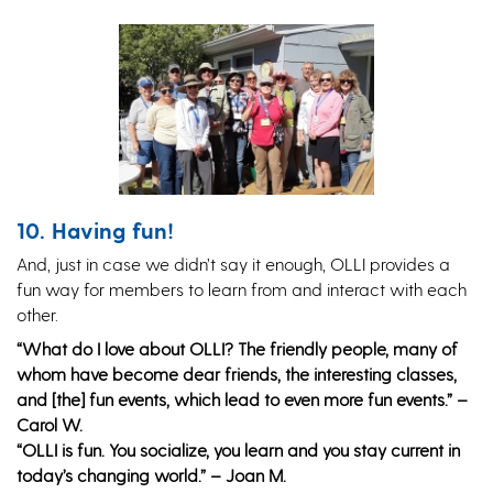
10. Having fun!
And, just in case we didn’t say it enough, OLLI provides a
fun way for members to learn from and interact with each
other.
“What do I love about OLLI? The friendly people, many of
whom have become dear friends, the interesting classes,
and [the] fun events, which lead to even more fun events.” –
Carol W.
“OLLI is fun. You socialize, you learn and you stay current in
today’s changing world.” – Joan M.