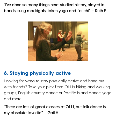
“I’ve done so many things here: studied history, played in
bands, sung madrigals, taken yoga and t’ai chi.” – Ruth F.
6. Staying physically active
Looking for ways to stay physically active and hang out
with friends? Take your pick from OLLI’s hiking and walking
groups, English country dance or Pacific Island dance, yoga
and more.
“There are lots of great classes at OLLI, but folk dance is
my absolute favorite.” – Gail H.