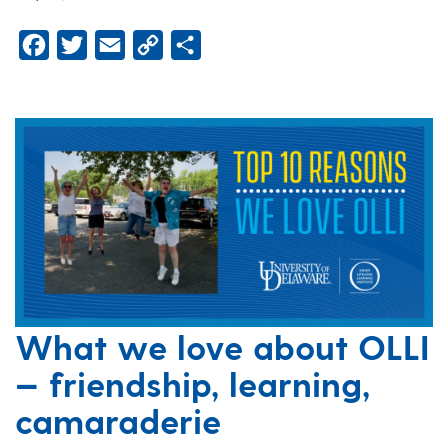
Facebook
Twitter
Email
Copy
Share
Link
What we love about OLLI
— friendship, learning,
camaraderie