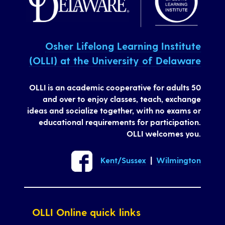
Osher Lifelong Learning Institute
(OLLI) at the University of Delaware
OLLI is an academic cooperative for adults 50
and over to enjoy classes, teach, exchange
ideas and socialize together, with no exams or
educational requirements for participation.
OLLI welcomes you.
Kent/Sussex
|
Wilmington
OLLI Online quick links