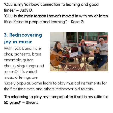
“OLLI is my ‘rainbow connection’ to learning and good
times.” – Judy D.
“OLLI is the main reason I haven’t moved in with my children.
It’s a lifeline to people and learning.” – Rose G.
3. Rediscovering
joy in music
With rock band, flute
choir, orchestra, brass
ensemble, guitar,
chorus, singalongs and
more, OLLI’s varied
music offerings are
hugely popular. Some learn to play musical instruments for
the first time ever, and others rediscover old talents.
“I’m relearning to play my trumpet after it sat in my attic for
50 years!” – Steve J.