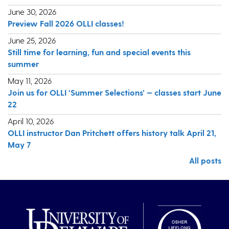
June 30, 2026
Preview Fall 2026 OLLI classes!
June 25, 2026
Still time for learning, fun and special events this
summer
May 11, 2026
Join us for OLLI ‘Summer Selections’ — classes start June
22
April 10, 2026
OLLI instructor Dan Pritchett offers history talk April 21,
May 7
All posts