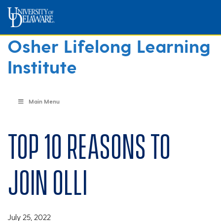
Osher Lifelong Learning
Institute
Main Menu
Top 10 reasons to
join OLLI
July 25, 2022