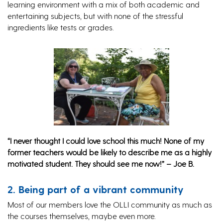
learning environment with a mix of both academic and
entertaining subjects, but with none of the stressful
ingredients like tests or grades.
“I never thought I could love school this much! None of my
former teachers would be likely to describe me as a highly
motivated student. They should see me now!” – Joe B.
2. Being part of a vibrant community
Most of our members love the OLLI community as much as
the courses themselves, maybe even more.