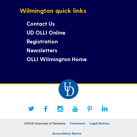
Wilmington quick links
Contact Us
UD OLLI Online
Registration
Newsletters
OLLI Wilmington Home
Comments
Legal Notices
©2018 University of Delaware
Accessibility Notice