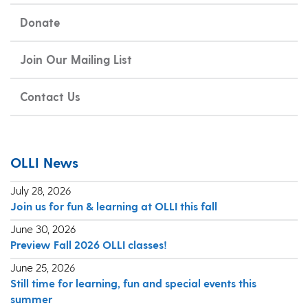
Donate
Join Our Mailing List
Contact Us
OLLI News
July 28, 2026
Join us for fun & learning at OLLI this fall
June 30, 2026
Preview Fall 2026 OLLI classes!
June 25, 2026
Still time for learning, fun and special events this
summer