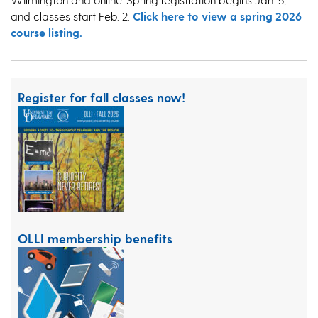
and classes start Feb. 2.
Click here to view a spring 2026
course listing.
Register for fall classes now!
OLLI membership benefits