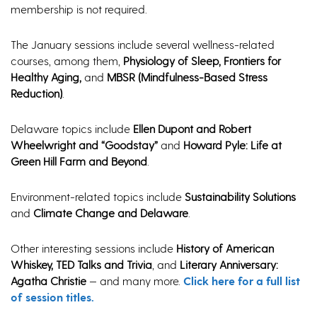
membership is not required.
The January sessions include several wellness-related
courses, among them,
Physiology of Sleep, Frontiers for
Healthy Aging,
and
MBSR (Mindfulness-Based Stress
Reduction)
.
Delaware topics include
Ellen Dupont and Robert
Wheelwright and “Goodstay”
and
Howard Pyle: Life at
Green Hill Farm and Beyond
.
Environment-related topics include
Sustainability Solutions
and
Climate Change and Delaware
.
Other interesting sessions include
History of American
Whiskey, TED Talks and Trivia
, and
Literary Anniversary:
Agatha Christie
— and many more.
Click here for a full list
of session titles.