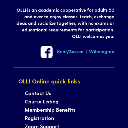
OLLI is an academic cooperative for adults 50
and over to enjoy classes, teach, exchange
ideas and socialize together, with no exams or
educational requirements for participation.
OLLI welcomes you.
Kent/Sussex
|
Wilmington
OLLI Online quick links
Contact Us
Course Listing
Membership Benefits
Registration
Zoom Support