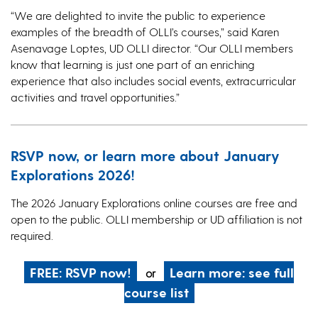
“We are delighted to invite the public to experience
examples of the breadth of OLLI’s courses,” said Karen
Asenavage Loptes, UD OLLI director. “Our OLLI members
know that learning is just one part of an enriching
experience that also includes social events, extracurricular
activities and travel opportunities.”
RSVP now, or learn more about January
Explorations 2026!
The 2026 January Explorations online courses are free and
open to the public. OLLI membership or UD affiliation is not
required.
FREE: RSVP now!
Learn more: see full
or
course list