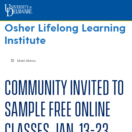
Osher Lifelong Learning
Institute
Main Menu
Community invited to
sample free online
classes Jan. 13-23