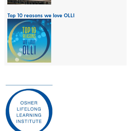
Top 10 reasons we love OLLI