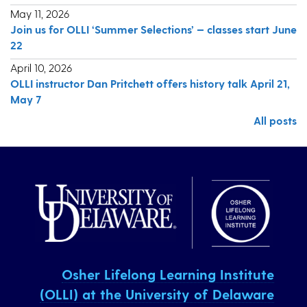
May 11, 2026
Join us for OLLI ‘Summer Selections’ — classes start June
22
April 10, 2026
OLLI instructor Dan Pritchett offers history talk April 21,
May 7
All posts
Osher Lifelong Learning Institute
(OLLI) at the University of Delaware