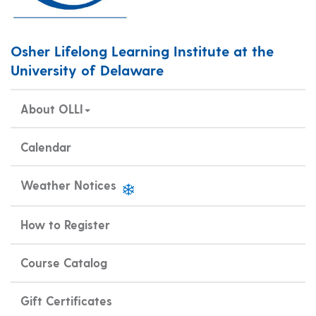
Osher Lifelong Learning Institute at the
University of Delaware
About OLLI
Calendar
Weather Notices
How to Register
Course Catalog
Gift Certificates