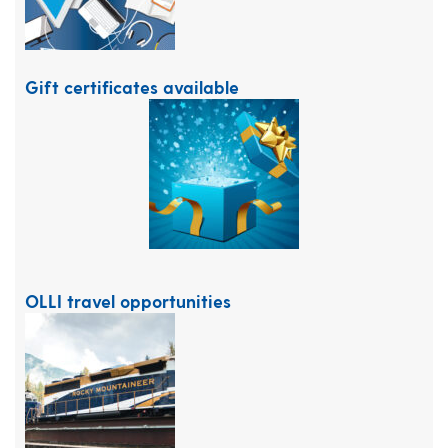
Gift certificates available
OLLI travel opportunities