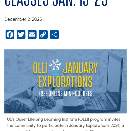
December 2, 2025
Facebook
Twitter
Email
Copy
Share
Link
UD’s Osher Lifelong Learning Institute (OLLI) program invites
the community to participate in January Explorations 2026, a