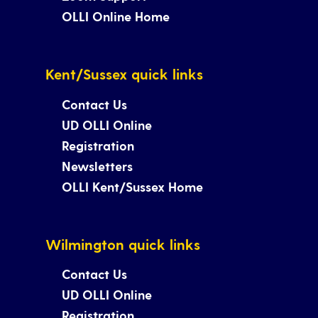
OLLI Online Home
Kent/Sussex quick links
Contact Us
UD OLLI Online
Registration
Newsletters
OLLI Kent/Sussex Home
Wilmington quick links
Contact Us
UD OLLI Online
Registration