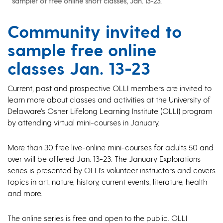
sampler of free online short classes, Jan. 13-23.
Community invited to
sample free online
classes Jan. 13-23
Current, past and prospective OLLI members are invited to
learn more about classes and activities at the University of
Delaware’s Osher Lifelong Learning Institute (OLLI) program
by attending virtual mini-courses in January.
More than 30 free live-online mini-courses for adults 50 and
over will be offered Jan. 13-23. The January Explorations
series is presented by OLLI’s volunteer instructors and covers
topics in art, nature, history, current events, literature, health
and more.
The online series is free and open to the public. OLLI