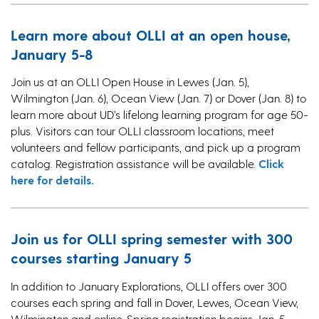
Learn more about OLLI at an open house,
January 5-8
Join us at an OLLI Open House in Lewes (Jan. 5),
Wilmington (Jan. 6), Ocean View (Jan. 7) or Dover (Jan. 8) to
learn more about UD’s lifelong learning program for age 50-
plus. Visitors can tour OLLI classroom locations, meet
volunteers and fellow participants, and pick up a program
catalog. Registration assistance will be available.
Click
here for details.
Join us for OLLI spring semester with 300
courses starting January 5
In addition to January Explorations, OLLI offers over 300
courses each spring and fall in Dover, Lewes, Ocean View,
Wilmington and online. Spring registration begins Jan. 5,