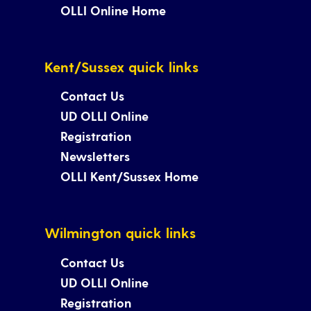
OLLI Online Home
Kent/Sussex quick links
Contact Us
UD OLLI Online
Registration
Newsletters
OLLI Kent/Sussex Home
Wilmington quick links
Contact Us
UD OLLI Online
Registration