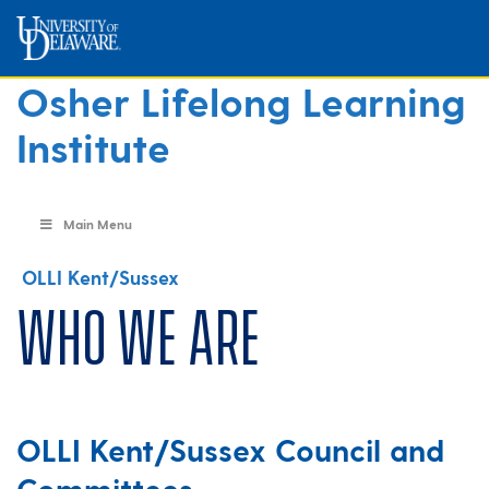
Osher Lifelong Learning
Institute
Main Menu
OLLI Kent/Sussex
Who We Are
OLLI Kent/Sussex Council and
Committees