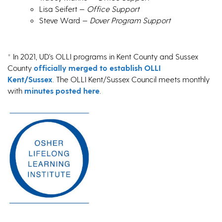
Lisa Seifert —
Office Support
Steve Ward —
Dover Program Support
* In 2021, UD’s OLLI programs in Kent County and Sussex
County
officially merged to establish OLLI
Kent/Sussex
. The OLLI Kent/Sussex Council meets monthly
with
minutes posted here
.