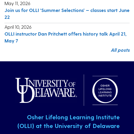
May 11, 2026
Join us for OLLI ‘Summer Selections’ — classes start June
22
April 10, 2026
OLLI instructor Dan Pritchett offers history talk April 21,
May 7
All posts
Osher Lifelong Learning Institute
(OLLI) at the University of Delaware