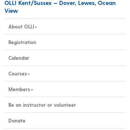
OLLI Kent/Sussex — Dover, Lewes, Ocean
View
About OLLI
Registration
Calendar
Courses
Members
Be an instructor or volunteer
Donate