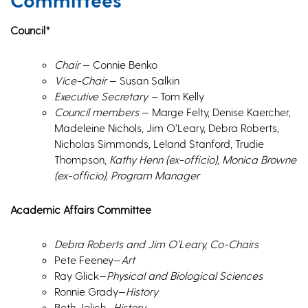
Council*
Chair
— Connie Benko
Vice-Chair
— Susan Salkin
Executive Secretary –
Tom Kelly
Council members
— Marge Felty, Denise Kaercher,
Madeleine Nichols, Jim O’Leary, Debra Roberts,
Nicholas Simmonds, Leland Stanford, Trudie
Thompson,
Kathy Henn (ex-officio), Monica Browne
(ex-officio), Program Manager
Academic Affairs Committee
Debra Roberts and
Jim O’Leary,
Co-Chairs
Pete Feeney—
Art
Ray Glick—
Physical and Biological Sciences
Ronnie Grady—
History
Beth Jelich—
History