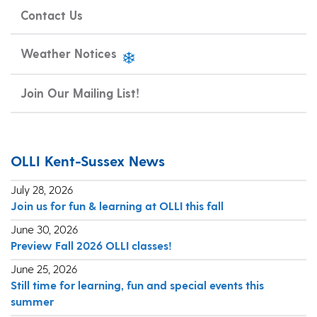
Contact Us
Weather Notices
Join Our Mailing List!
OLLI Kent-Sussex News
July 28, 2026
Join us for fun & learning at OLLI this fall
June 30, 2026
Preview Fall 2026 OLLI classes!
June 25, 2026
Still time for learning, fun and special events this
summer