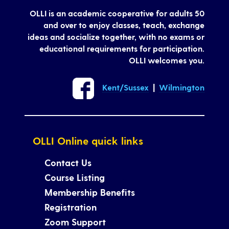
OLLI is an academic cooperative for adults 50
and over to enjoy classes, teach, exchange
ideas and socialize together, with no exams or
educational requirements for participation.
OLLI welcomes you.
Kent/Sussex
|
Wilmington
OLLI Online quick links
Contact Us
Course Listing
Membership Benefits
Registration
Zoom Support