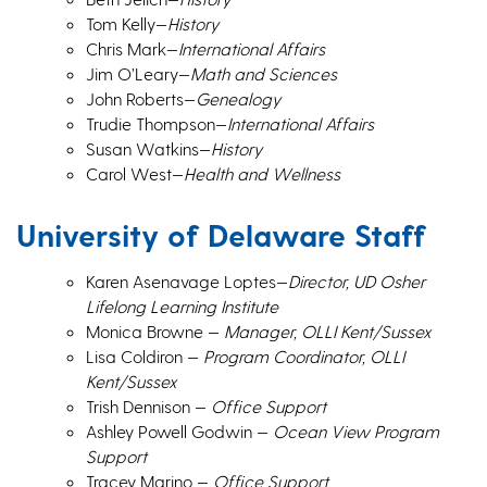
Tom Kelly—
History
Chris Mark—
International Affairs
Jim O’Leary—
Math and Sciences
John Roberts—
Genealogy
Trudie Thompson—
International Affairs
Susan Watkins—
History
Carol West—
Health and Wellness
University of Delaware Staff
Karen Asenavage Loptes—
Director, UD Osher
Lifelong Learning Institute
Monica Browne —
Manager, OLLI Kent/Sussex
Lisa Coldiron —
Program Coordinator, OLLI
Kent/Sussex
Trish Dennison —
Office Support
Ashley Powell Godwin —
Ocean View Program
Support
Tracey Marino —
Office Support