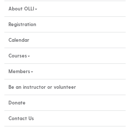
About OLLI
Registration
Calendar
Courses
Members
Be an instructor or volunteer
Donate
Contact Us