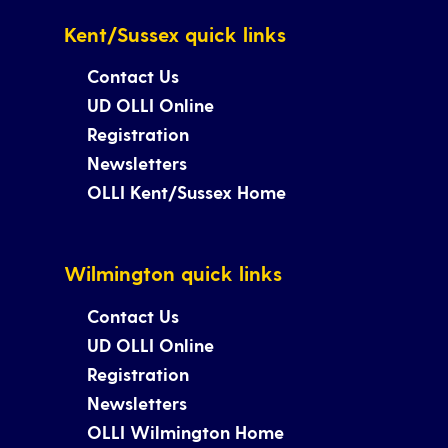
Kent/Sussex quick links
Contact Us
UD OLLI Online
Registration
Newsletters
OLLI Kent/Sussex Home
Wilmington quick links
Contact Us
UD OLLI Online
Registration
Newsletters
OLLI Wilmington Home