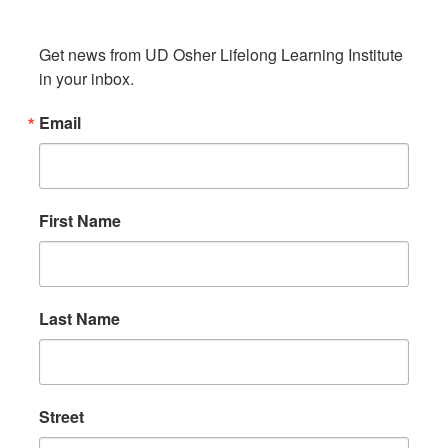
Get news from UD Osher Lifelong Learning Institute 
in your inbox.
Email
First Name
Last Name
Street