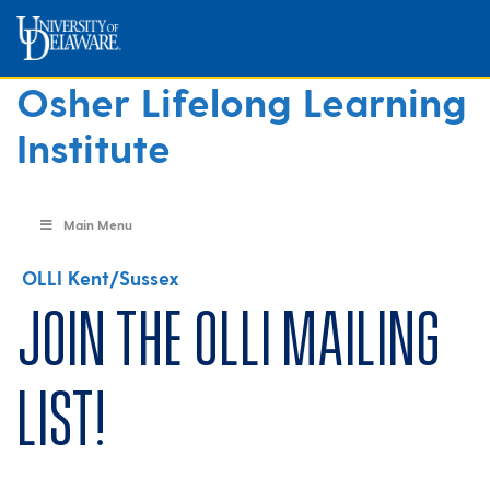
Osher Lifelong Learning
Institute
Main Menu
OLLI Kent/Sussex
Join the OLLI mailing
list!