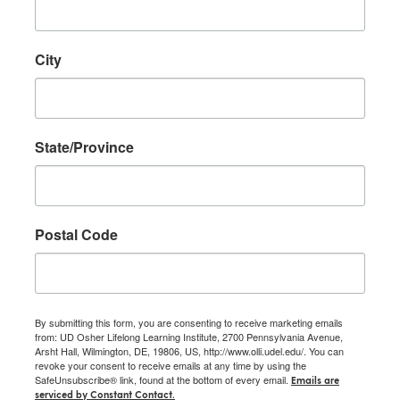
City
State/Province
Postal Code
By submitting this form, you are consenting to receive marketing emails
from: UD Osher Lifelong Learning Institute, 2700 Pennsylvania Avenue,
Arsht Hall, Wilmington, DE, 19806, US, http://www.olli.udel.edu/. You can
revoke your consent to receive emails at any time by using the
SafeUnsubscribe® link, found at the bottom of every email.
Emails are
serviced by Constant Contact.