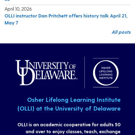
April 10, 2026
OLLI instructor Dan Pritchett offers history talk April 21,
May 7
All posts
Osher Lifelong Learning Institute
(OLLI) at the University of Delaware
OLLI is an academic cooperative for adults 50
and over to enjoy classes, teach, exchange