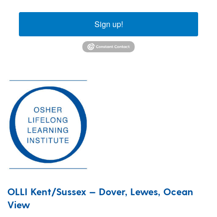
Sign up!
OLLI Kent/Sussex — Dover, Lewes, Ocean
View