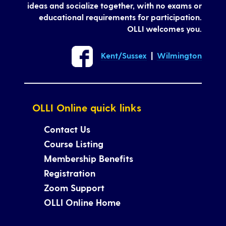
ideas and socialize together, with no exams or
educational requirements for participation.
OLLI welcomes you.
Kent/Sussex
|
Wilmington
OLLI Online quick links
Contact Us
Course Listing
Membership Benefits
Registration
Zoom Support
OLLI Online Home