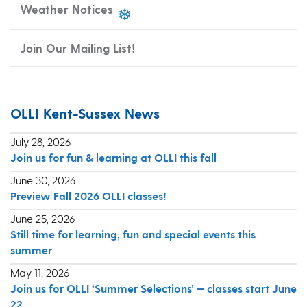
Weather Notices
Join Our Mailing List!
OLLI Kent-Sussex News
July 28, 2026
Join us for fun & learning at OLLI this fall
June 30, 2026
Preview Fall 2026 OLLI classes!
June 25, 2026
Still time for learning, fun and special events this
summer
May 11, 2026
Join us for OLLI ‘Summer Selections’ — classes start June
22