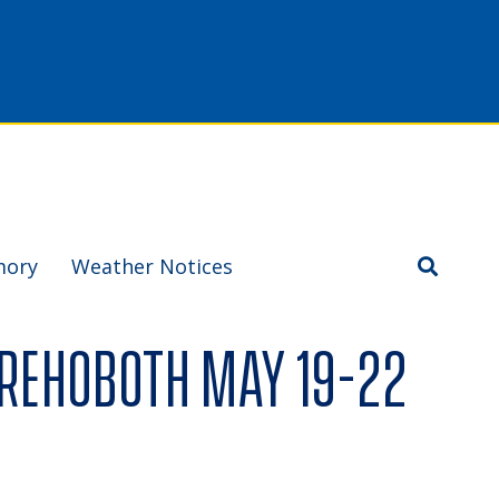
mory
Weather Notices
 Rehoboth May 19-22