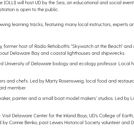
te (OLLI) will host UD by the Sea, an educational and social event
stration is open to the public.
lowing learning tracks, featuring many local instructors, experts a
, former host of Radio Rehoboth’s “Skywatch at the Beach” and r
about Delaware Bay and coastal lighthouses and shipwrecks.
ed University of Delaware biology and ecology professor. Local h
ers and chefs. Led by Marty Rosensweig, local food and restaur
oard member.
maker, painter and a small boat model makers’ studios. Led by Li
 Visit Delaware Center for the Inland Bays, UD’s College of Eart
by Connie Benko, past Lewes Historical Society volunteer and 