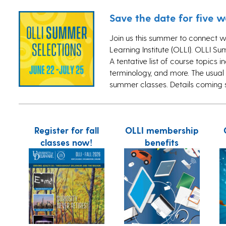
Save the date for five 
Join us this summer to connect w
Learning Institute (OLLI). OLLI Su
A tentative list of course topics 
terminology, and more. The usual 
summer classes. Details coming
Register for fall
OLLI membership
classes now!
benefits