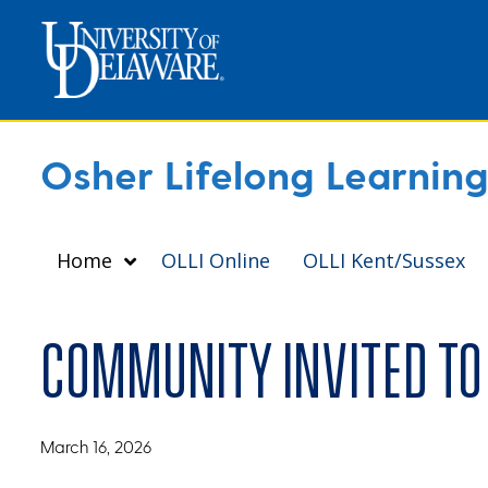
Osher Lifelong Learning 
Home
OLLI Online
OLLI Kent/Sussex
Community invited to 
March 16, 2026