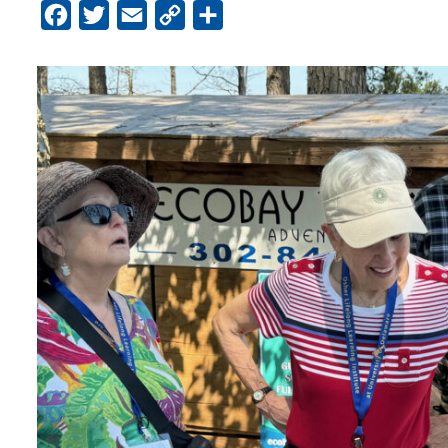
Facebook
Twitter
Email
Copy
Share
Link