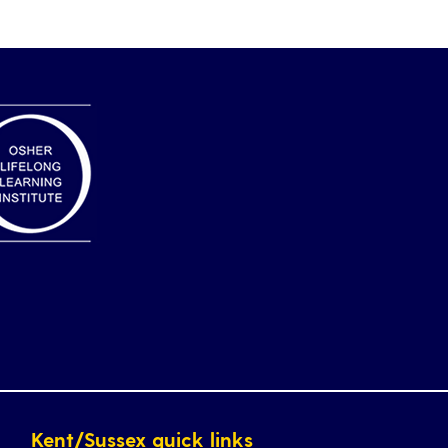
Kent/Sussex quick links