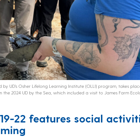
 by UD’s Osher Lifelong Learning Institute (OLLI) program, takes pla
in the 2024 UD by the Sea, which included a visit to James Farm Ecol
19-22
features social activit
mming