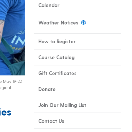
Calendar
Weather Notices
How to Register
Course Catalog
Gift Certificates
ce May 19-22
ogical
Donate
Join Our Mailing List
ies
Contact Us