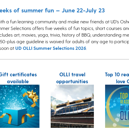
weeks of summer fun — June 22-July 23
ith a fun learning community and make new friends at UD’s Oshe
mmer Selections offers five weeks of fun topics, short courses and 
includes art, movies, yoga, trivia, history of BBQ, understanding m
50-plus age guideline is waived for adults of any age to partici
 soon at
UD OLLI Summer Selections 2026
.
Gift certificates
OLLI travel
Top 10 re
available
opportunities
love 