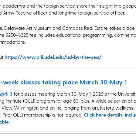
of academia and the foreign service share their insight into geopol
d Army Reserve officer and longtime foreign service officer.
te, Delaware Art Museum and Compass Real Estate, takes place 
The $250-$325 fee includes educational programming, continenta
commodations.
sit
https://www.olli.udel.edu/ud-by-the-sea/
.
r 5-week classes taking place March 30-May 1
pril 3
for classes meeting March 30-May 1, 2026 at the Universit
 Institute (OLLI) program for age 50-plus. A wide selection of cla
View, Wilmington and online, ranging from art, history, wellness, 
 Prior OLLI membership is not required.
Click here details, inclu
able.