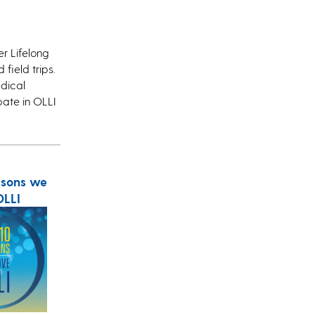
r Lifelong
field trips.
edical
pate in OLLI
asons we
OLLI