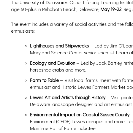
The University of Delaware’s Osher Lifelong Learning Institu
age 50-plus in Rehoboth Beach, Delaware,
May 19-22
. Regi
The event includes a variety of social activities and the fol
enthusiasts:
Lighthouses and Shipwrecks
— Led by Jim O’Leary
Maryland Science Center senior scientist. Learn 
Ecology and Evolution
— Led by Jack Bartley, retir
horseshoe crabs and more.
Farm to Table
— Visit local farms, meet with farm
enthusiast and Historic Lewes Farmers Market b
Lewes Art and Artists through History
— Visit print
Delaware landscape designer and art enthusiast.
Environmental Impact on Coastal Sussex County
—
Environment (CEOE) Lewes campus and more. Led 
Maritime Hall of Fame inductee.