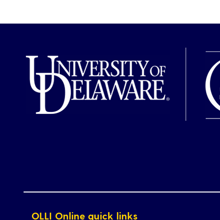
OLLI Online quick links