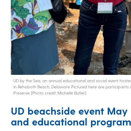
UD by the Sea, an annual educational and social event hosted
in Rehoboth Beach, Delaware. Pictured here are participants 
Preserve. [Photo credit: Michelle Butler]
UD beachside event
May 
and educational progra