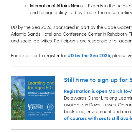
International Affairs Nexus
— Experts in the fields 
and foreign policy. Led by Trudie Thompson, retire
UD by the Sea 2026, sponsored in part by the Cape Gazet
Atlantic Sands Hotel and Conference Center in Rehoboth. 
and social activities. Participants are responsible for ac
For details or to register for
UD by the Sea 2026
, please vi
Still time to sign up fo
Registration is open March 16-A
Delaware’s Osher Lifelong Learning
available, in Dover, Lewes, Ocean 
book club, environment and more.
of courses with seats still avail