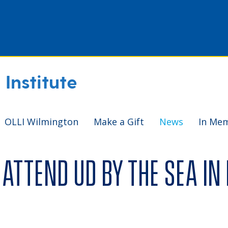
Institute
OLLI Wilmington
Make a Gift
News
In Me
attend UD by the Sea in