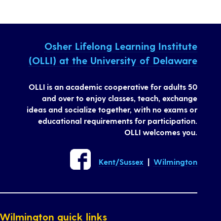
Osher Lifelong Learning Institute
(OLLI) at the University of Delaware
OLLI is an academic cooperative for adults 50
and over to enjoy classes, teach, exchange
ideas and socialize together, with no exams or
educational requirements for participation.
OLLI welcomes you.
Kent/Sussex
|
Wilmington
Wilmington quick links