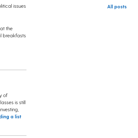
itical issues
All posts
at the
l breakfasts
y of
sses is still
investing,
ding a list