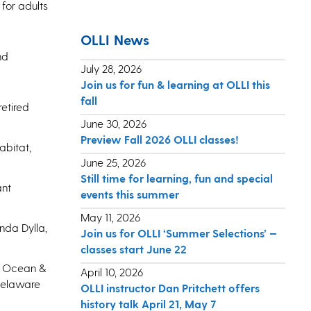
 for adults
OLLI News
nd
July 28, 2026
Join us for fun & learning at OLLI this
fall
etired
June 30, 2026
Preview Fall 2026 OLLI classes!
abitat,
June 25, 2026
Still time for learning, fun and special
ant
events this summer
May 11, 2026
nda Dylla,
Join us for OLLI ‘Summer Selections’ —
classes start June 22
h, Ocean &
April 10, 2026
Delaware
OLLI instructor Dan Pritchett offers
history talk April 21, May 7