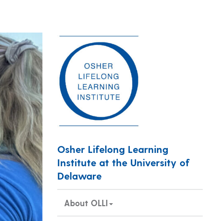
Osher Lifelong Learning
Institute at the University of
Delaware
About OLLI