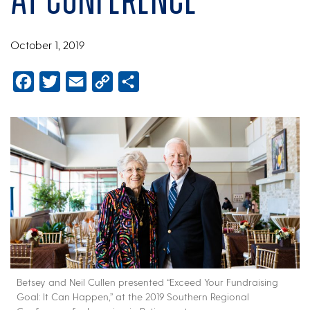
October 1, 2019
Facebook
Twitter
Email
Copy
Share
Link
Betsey and Neil Cullen presented “Exceed Your Fundraising
Goal: It Can Happen,” at the 2019 Southern Regional