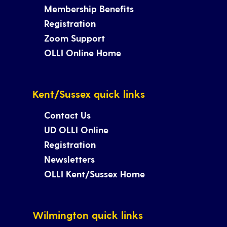
Membership Benefits
Registration
Zoom Support
OLLI Online Home
Kent/Sussex quick links
Contact Us
UD OLLI Online
Registration
Newsletters
OLLI Kent/Sussex Home
Wilmington quick links