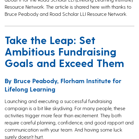
Resource Network. The article is shared here with thanks to
Bruce Peabody and Road Scholar LLI Resource Network.
Take the Leap: Set
Ambitious Fundraising
Goals and Exceed Them
By Bruce Peabody, Florham Institute for
Lifelong Learning
Launching and executing a successful fundraising
campaign is a bit like skydiving. For many people, these
activities trigger more fear than excitement. They both
require careful planning, confidence, and good rapport and
communication with your team. And having some luck
surely doesn’t hurt.