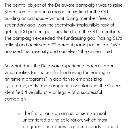
The central object of the Delaware campaign was to raise
$1.5 million to support a major renovation for the OLLI
building on campus – without raising member fees. A
secondary goal was the seemingly implausible task of
getting 100 percent participation from the OLLI members.
The campaign exceeded the fundraising goal (raising $1.78
million) and achieved a 92 percent participation rate. “We
amazed the university and ourselves,” the Cullens said.
So what does the Delaware experience teach us about
what makes for successful fundraising for learning in
retirement programs? In addition to emphasizing
systematic, early and comprehensive planning, the Cullens
identified “five pillars” – or legs – of a successful
campaign.
The first pillar is an annual or semi-annual
unrestricted giving solicitation, which most
programs should have in place already – and if