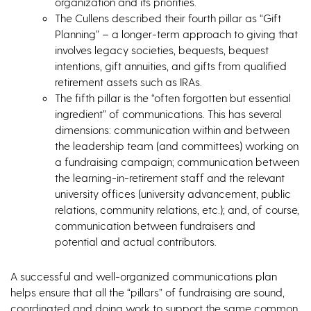
organization and its priorities.
The Cullens described their fourth pillar as “Gift
Planning” – a longer-term approach to giving that
involves legacy societies, bequests, bequest
intentions, gift annuities, and gifts from qualified
retirement assets such as IRAs.
The fifth pillar is the “often forgotten but essential
ingredient” of communications. This has several
dimensions: communication within and between
the leadership team (and committees) working on
a fundraising campaign; communication between
the learning-in-retirement staff and the relevant
university offices (university advancement, public
relations, community relations, etc.); and, of course,
communication between fundraisers and
potential and actual contributors.
A successful and well-organized communications plan
helps ensure that all the “pillars” of fundraising are sound,
coordinated and doing work to support the same common