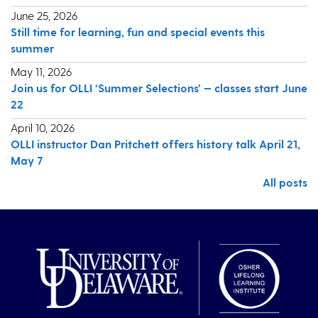
June 25, 2026
Still time for learning, fun and special events this
summer
May 11, 2026
Join us for OLLI ‘Summer Selections’ — classes start June
22
April 10, 2026
OLLI instructor Dan Pritchett offers history talk April 21,
May 7
All posts