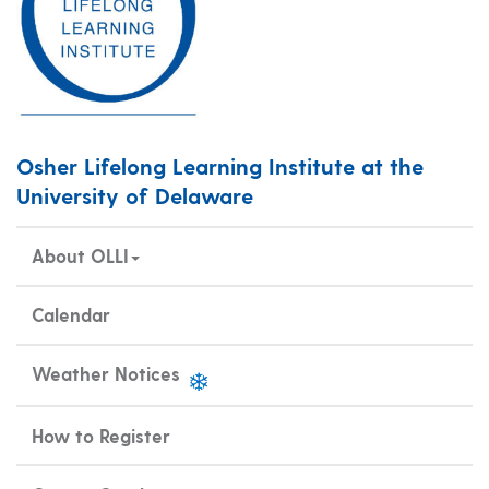
Osher Lifelong Learning Institute at the
University of Delaware
About OLLI
Calendar
Weather Notices
How to Register