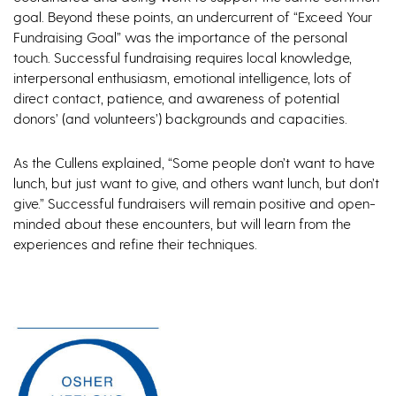
goal. Beyond these points, an undercurrent of “Exceed Your
Fundraising Goal” was the importance of the personal
touch. Successful fundraising requires local knowledge,
interpersonal enthusiasm, emotional intelligence, lots of
direct contact, patience, and awareness of potential
donors’ (and volunteers’) backgrounds and capacities.
As the Cullens explained, “Some people don’t want to have
lunch, but just want to give, and others want lunch, but don’t
give.” Successful fundraisers will remain positive and open-
minded about these encounters, but will learn from the
experiences and refine their techniques.