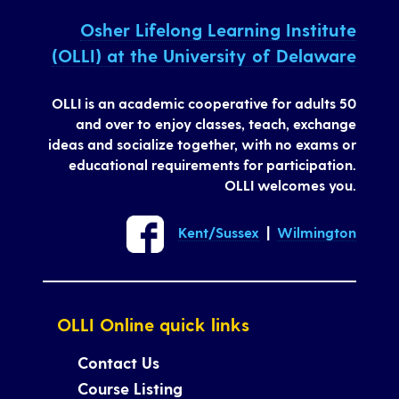
Osher Lifelong Learning Institute
(OLLI) at the University of Delaware
OLLI is an academic cooperative for adults 50
and over to enjoy classes, teach, exchange
ideas and socialize together, with no exams or
educational requirements for participation.
OLLI welcomes you.
Kent/Sussex
|
Wilmington
OLLI Online quick links
Contact Us
Course Listing