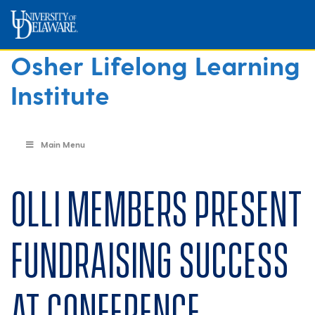
Osher Lifelong Learning
Institute
Main Menu
OLLI members present
fundraising success
at conference