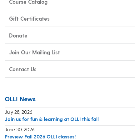
Course Catalog
Gift Certificates
Donate
Join Our Mailing List
Contact Us
OLLI News
July 28, 2026
Join us for fun & learning at OLLI this fall
June 30, 2026
Preview Fall 2026 OLLI classes!