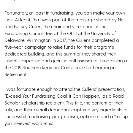
Fortunately, at least in fundraising, you can make your own
luck. At least, that was part of the message shared by Neil
and Betsey Cullen, the chair and vice-chair of the
Fundraising Committee at the OLLI at the University of
Delaware, Wilmington. In 2017, the Cullens completed a
five-year campaign to raise funds for their program’s
dedicated building, and this summer they shared their
insights, expertise and genuine enthusiasm for fundraising at
the 2019 Southern Regional Conference for Learning in
Retirement.
I was fortunate enough to attend the Cullens’ presentation,
“Exceed Your Fundraising Goal: It Can Happen,” as a Road
Scholar scholarship recipient. This title, the content of their
talk, and their overall demeanor captured key ingredients of
successful fundraising: pragmatism, optimism and a “roll up
your sleeves” work ethic.