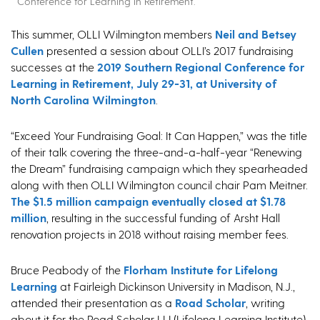
Conference for Learning in Retirement.
This summer, OLLI Wilmington members
Neil and Betsey
Cullen
presented a session about OLLI’s 2017 fundraising
successes at the
2019 Southern Regional Conference for
Learning in Retirement, July 29-31, at University of
North Carolina Wilmington
.
“Exceed Your Fundraising Goal: It Can Happen,” was the title
of their talk covering the three-and-a-half-year “Renewing
the Dream” fundraising campaign which they spearheaded
along with then OLLI Wilmington council chair Pam Meitner.
The $1.5 million campaign eventually closed at $1.78
million
, resulting in the successful funding of Arsht Hall
renovation projects in 2018 without raising member fees.
Bruce Peabody of the
Florham Institute for Lifelong
Learning
at Fairleigh Dickinson University in Madison, N.J.,
attended their presentation as a
Road Scholar
, writing
about it for the Road Scholar LLI (Lifelong Learning Institute)