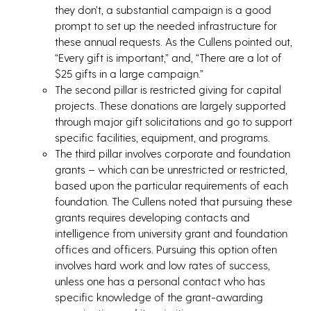
they don’t, a substantial campaign is a good
prompt to set up the needed infrastructure for
these annual requests. As the Cullens pointed out,
“Every gift is important,” and, “There are a lot of
$25 gifts in a large campaign.”
The second pillar is restricted giving for capital
projects. These donations are largely supported
through major gift solicitations and go to support
specific facilities, equipment, and programs.
The third pillar involves corporate and foundation
grants – which can be unrestricted or restricted,
based upon the particular requirements of each
foundation. The Cullens noted that pursuing these
grants requires developing contacts and
intelligence from university grant and foundation
offices and officers. Pursuing this option often
involves hard work and low rates of success,
unless one has a personal contact who has
specific knowledge of the grant-awarding