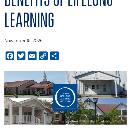
learning
November 18, 2025
Facebook
Twitter
Email
Copy
Share
Link