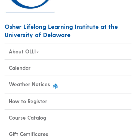
Osher Lifelong Learning Institute at the
University of Delaware
About OLLI
Calendar
Weather Notices
How to Register
Course Catalog
Gift Certificates