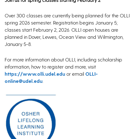
Over 300 classes are currently being planned for the OLLI
spring 2026 semester. Registration begins January 5;
classes start February 2, 2026. OLLI open houses are
planned in Dover, Lewes, Ocean View and Wilmington,
January 5-8.
For more information about OLLI, including scholarship
information, how to register and more, visit
https://www.olli.udel.edu
or email
OLLI-
online@udel.edu
.