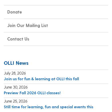
Donate
Join Our Mailing List
Contact Us
OLLI News
July 28, 2026
Join us for fun & learning at OLLI this fall
June 30, 2026
Preview Fall 2026 OLLI classes!
June 25, 2026
Still time for learning, fun and special events this