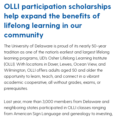
OLLI participation scholarships
help expand the benefits of
lifelong learning in our
community
The University of Delaware is proud of its nearly 50-year
tradition as one of the nation’s earliest and largest lifelong
learning programs, UD’s Osher Lifelong Learning Institute
(OLLI). With locations in Dover, Lewes, Ocean View, and
Wilmington, OLLI offers adults aged 50 and older the
opportunity to learn, teach, and connect in a vibrant
academic cooperative, all without grades, exams, or
prerequisites.
Last year, more than 3,000 members from Delaware and
neighboring states participated in OLLI classes ranging
from American Sign Language and genealogy to investing,