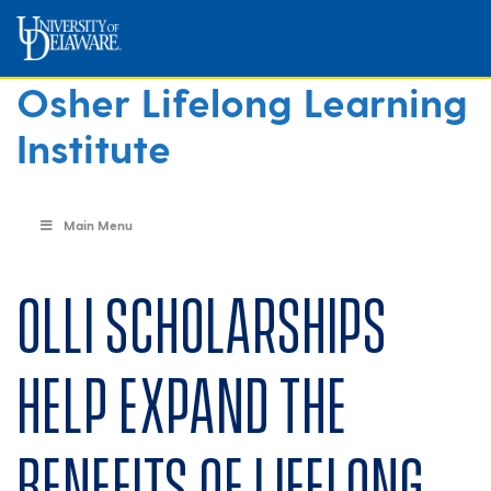
Osher Lifelong Learning
Institute
Main Menu
OLLI scholarships
help expand the
benefits of lifelong