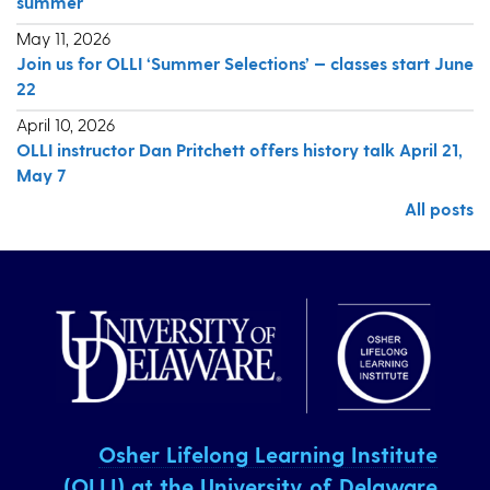
summer
May 11, 2026
Join us for OLLI ‘Summer Selections’ — classes start June
22
April 10, 2026
OLLI instructor Dan Pritchett offers history talk April 21,
May 7
All posts
Osher Lifelong Learning Institute
(OLLI) at the University of Delaware