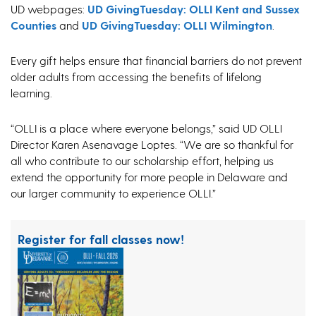
UD webpages:
UD GivingTuesday: OLLI Kent and Sussex
Counties
and
UD GivingTuesday: OLLI Wilmington
.
Every gift helps ensure that financial barriers do not prevent
older adults from accessing the benefits of lifelong
learning.
“OLLI is a place where everyone belongs,” said UD OLLI
Director Karen Asenavage Loptes. “We are so thankful for
all who contribute to our scholarship effort, helping us
extend the opportunity for more people in Delaware and
our larger community to experience OLLI.”
Register for fall classes now!