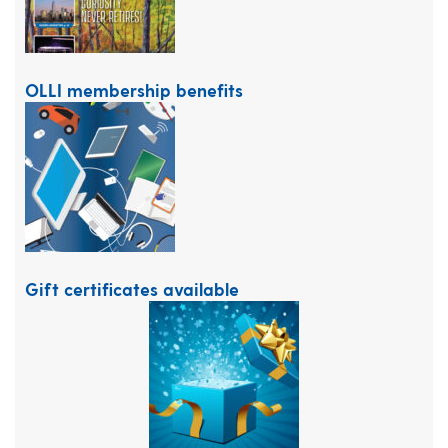
OLLI membership benefits
Gift certificates available