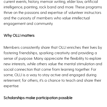
current events, history, memoir writing, elder law, artificial
intelligence, painting, rock band and more. These programs
thrive on the passions and expertise of volunteer instructors
and the curiosity of members who value intellectual
engagement and community.
Why OLLI matters
Members consistently share that OLLI enriches their lives by
fostering friendships, sparking creativity and providing a
sense of purpose. Many appreciate the flexibility to explore
new interests, while others value the mental stimulation and
social connection that come from learning together. For
some, OLLI is a way to stay active and engaged during
retirement; for others, it’s a chance to teach and share their
expertise.
Scholarships make participation possible