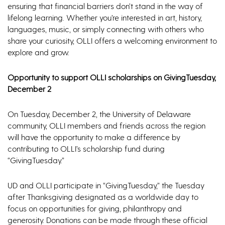
ensuring that financial barriers don’t stand in the way of
lifelong learning. Whether you’re interested in art, history,
languages, music, or simply connecting with others who
share your curiosity, OLLI offers a welcoming environment to
explore and grow.
Opportunity to support OLLI scholarships on GivingTuesday,
December 2
On Tuesday, December 2, the University of Delaware
community, OLLI members and friends across the region
will have the opportunity to make a difference by
contributing to OLLI’s scholarship fund during
“GivingTuesday.”
UD and OLLI participate in “GivingTuesday,” the Tuesday
after Thanksgiving designated as a worldwide day to
focus on opportunities for giving, philanthropy and
generosity. Donations can be made through these official