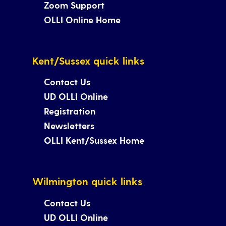
Zoom Support
OLLI Online Home
Kent/Sussex quick links
Contact Us
UD OLLI Online
Registration
Newsletters
OLLI Kent/Sussex Home
Wilmington quick links
Contact Us
UD OLLI Online