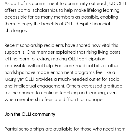
As part of its commitment to community outreach, UD OLLI
offers partial scholarships to help make lifelong learning
accessible for as many members as possible, enabling
them to enjoy the benefits of OLLI despite financial
challenges.
Recent scholarship recipients have shared how vital this
support is. One member explained that rising living costs
left no room for extras, making OLLI participation
impossible without help. For some, medical bills or other
hardships have made enrichment programs feel like a
luxury, yet OLLI provides a much-needed outlet for social
and intellectual engagement. Others expressed gratitude
for the chance to continue teaching and learning, even
when membership fees are difficult to manage.
Join the OLLI community
Partial scholarships are available for those who need them,