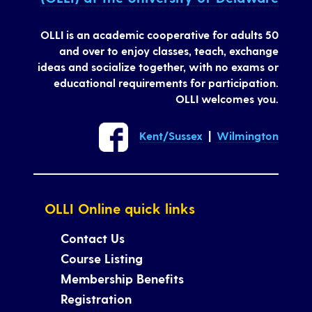
OLLI is an academic cooperative for adults 50
and over to enjoy classes, teach, exchange
ideas and socialize together, with no exams or
educational requirements for participation.
OLLI welcomes you.
Kent/Sussex
|
Wilmington
OLLI Online quick links
Contact Us
Course Listing
Membership Benefits
Registration