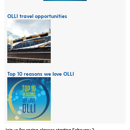
OLLI travel opportunities
Top 10 reasons we love OLLI
Join us for spring classes starting February 2