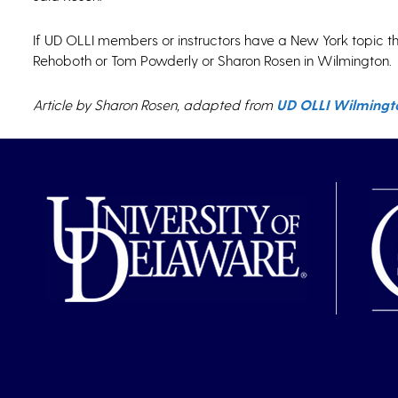
If UD OLLI members or instructors have a New York topic th
Rehoboth or Tom Powderly or Sharon Rosen in Wilmington.
Article by Sharon Rosen, adapted from
UD OLLI Wilmingto