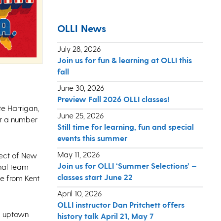
OLLI News
July 28, 2026
Join us for fun & learning at OLLI this
fall
June 30, 2026
Preview Fall 2026 OLLI classes!
te Harrigan,
June 25, 2026
er a number
Still time for learning, fun and special
events this summer
May 11, 2026
pect of New
Join us for OLLI ‘Summer Selections’ —
inal team
classes start June 22
ne from Kent
April 10, 2026
OLLI instructor Dan Pritchett offers
nd uptown
history talk April 21, May 7