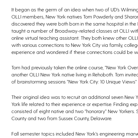
It began as the germ of an idea when two of UD’s Wilmi
OLLI members, New York natives Tom Powderly and Sharon
discovered they were both born in the same hospital in the
taught a number of Broadway-related classes at OLLI wit
online virtual teaching assistant. They both knew other O
with various connections to New York City via family, colle
experience and wondered if these connections could be wo
Tom had previously taken the online course, “New York Ove
another OLLI New York native living in Rehoboth. Tom invit
of brainstorming sessions “New York City: 10 Unique Views”
Their original idea was to recruit an additional seven Ne
York life related to their experience or expertise. Finding 
consisted of eight native and two “honorary” New Yorkers. 
County and two from Sussex County, Delaware.
Fall semester topics included New York’s engineering marvel