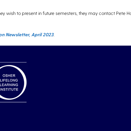
ey wish to present in future semesters, they may contact Pete Ha
n Newsletter, April 2023
.