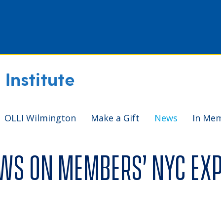
Institute
OLLI Wilmington
Make a Gift
News
In Me
aws on members’ NYC ex