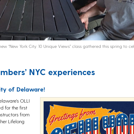
ew “New York City: 10 Unique Views” class gathered this spring to ce
embers’ NYC experiences
ity of Delaware!
elaware’s OLLI
 for the first
instructors from
sher Lifelong