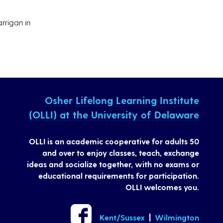
rrigan in
Osher Lifelong Learning Institute
(OLLI) at the University of Delaware
OLLI is an academic cooperative for adults 50
and over to enjoy classes, teach, exchange
ideas and socialize together, with no exams or
educational requirements for participation.
OLLI welcomes you.
Kent/Sussex
|
Wilmington