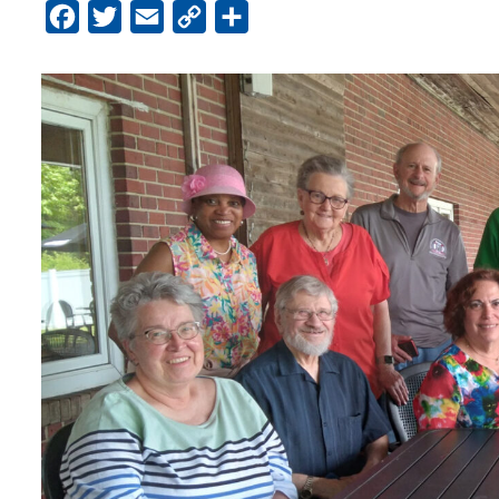
Facebook
Twitter
Email
Copy
Share
Link