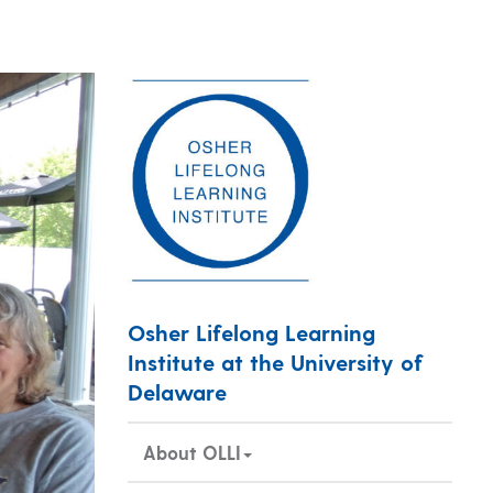
Osher Lifelong Learning
Institute at the University of
Delaware
About OLLI