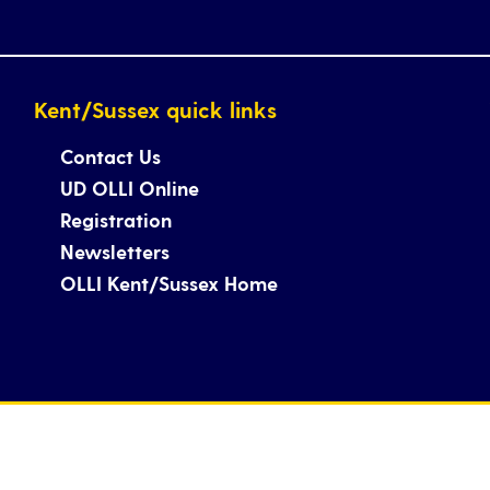
Kent/Sussex quick links
Contact Us
UD OLLI Online
Registration
Newsletters
OLLI Kent/Sussex Home