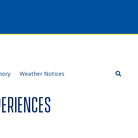
mory
Weather Notices
periences