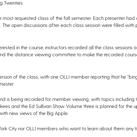
g Twenties.
 most requested class of the fall semester. Each presenter had
. The open discussions after each class session were filled with
ested in the course, instructors recorded all the class sessions
 and the distance viewing committee to make the recorded cours
sion of the class, with one OLLI member reporting that he “bin
mester.
and is being recorded for member viewing, with topics including 
kees and the Ed Sullivan Show. Volume three is planned for the 
 with new views of the Big Apple.
w York City nor OLLI members who want to learn about them any t