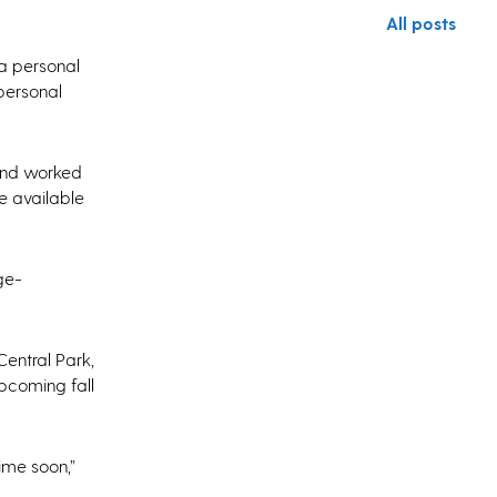
All posts
 a personal
 personal
 and worked
e available
ge-
Central Park,
upcoming fall
ime soon,”