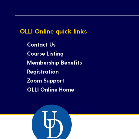
OLLI Online quick links
Contact Us
Course Listing
Membership Benefits
Registration
Zoom Support
OLLI Online Home