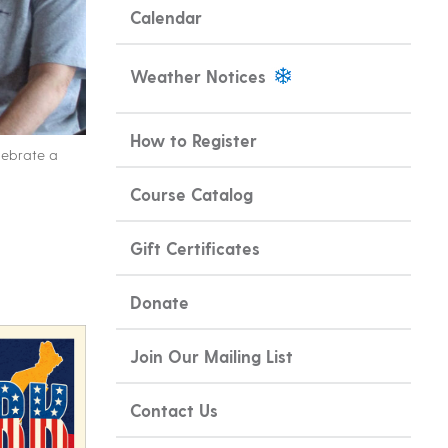
Calendar
Weather Notices
How to Register
lebrate a
Course Catalog
Gift Certificates
Donate
Join Our Mailing List
Contact Us