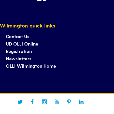
Wilmington quick links
Contact Us
UD OLLI Online
Registration
Newsletters
OLLI Wilmington Home