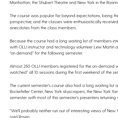
Manhattan, the Shubert Theatre and New York in the Roarin
The course was popular far beyond expectations, being the
perspective, and the classes were enthusiastically received
anecdotes from the class members.
Because the course had a long waiting list of members inter
with OLLI instructor and technology volunteer Lew Martin
“on demand” for the following semester.
Almost 250 OLLI members registered for the on-demand ver
watched” all 10 sessions during the first weekend of the se
The current semester’s course also had a long waiting list 
Rockefeller Center, New York skyscrapers, the New York Yan
semester with most of this semester’s presenters returning
“We’ll probably neither run out of interesting views of Ne
said Rosen.