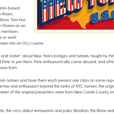
ngton-based
 Rosen,
 Bronx. Tom has
h Sharon as an
LLI members
ge or work
ven into an OLLI course.
r and Under” about New York’s bridges and tunnels, taught by Pe
ed Pete to join them. Pete enthusiastically came aboard, and aft
 was born.
w York natives and have them each present one class on some as
expertise and enthusiasm beyond the ranks of NYC natives, the orig
Seven of the original presenters were from New Castle County, o
s, the city’s oldest restaurants and pubs, Brooklyn, the Bronx a