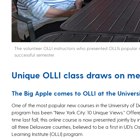
The volunteer OLLI instructors who presented OLLI’s popular n
successful semester.
Unique OLLI class draws on m
The Big Apple comes to OLLI at the Univers
One of the most popular new courses in the University of D
program has been “New York City: 10 Unique Views.” Offered
time last fall, this online course is now presented jointly by 
all three Delaware counties, believed to be a first in UD’s O
Learning Institute (OLLI) program.