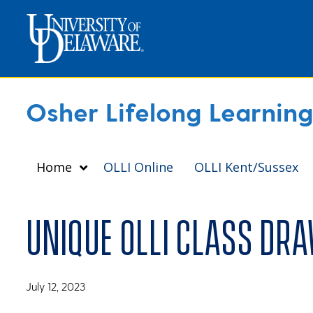
Osher Lifelong Learning 
Home
OLLI Online
OLLI Kent/Sussex
Unique OLLI class dr
July 12, 2023