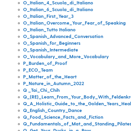
O_Italian_4_Scuola_di_Italiano
O_Italian_6_Scuola_di_Italiano
O_Italian_First_Year_3
O_Italian_Overcome_Your_Fear_of_Speaking
O_Italian_Tutto Italiano
O_Spanish_Advanced_Conversation
O_Spanish_for_Beginners
O_Spanish_Intermediate
O_Vocabulary_and_More_Vocabulary
P_Burden_of_Proof
P_ECO_Team
P_Matter_of_the_Heart
P_Nature_in_Autumn_2022
Q _Tai_Chi_Chih
Q_(RE)_Learn_From_Your_Body_With_Feldenkr
Q_A_Holistic_Guide_to_the_Golden_Years_Hea
Q_English_Country_Dance
Q_Food_Science_Facts_and_Fiction
Q_Fundamentals_of_Mat_and_Standing_Pilate
Q_Get_Your_Ducks_in_a_Row