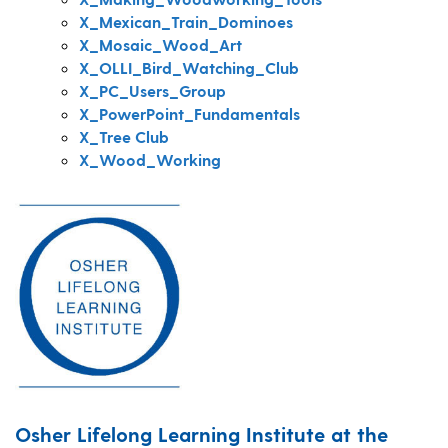
X_Mexican_Train_Dominoes
X_Mosaic_Wood_Art
X_OLLI_Bird_Watching_Club
X_PC_Users_Group
X_PowerPoint_Fundamentals
X_Tree Club
X_Wood_Working
Osher Lifelong Learning Institute at the