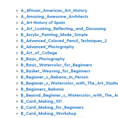
A_African_American_Art_History
A_Amazing_Awesome_Architects
A_Art History of Spain
A_Art_Looking_Reflecting_and_Discussing
B_Acrylic_Painting_Made_Simple
B_Advanced_Colored_Pencil_Techniques_2
B_Advanced_Photography
B_Art_of_Collage
B_Basic_Photography
B_Basic_Watercolor_for_Beginners
B_Basket_Weaving_for_Beginners
B_Beginner_s_Ikebana_In_Person
B_Beginner_s_Watercolor_with_The_Art_Studi
B_Beginners_Ikebana
B_Beyond_Beginner_s_Watercolor_with_The_Ar
B_Card_Making_101
B_Card_Making_for_Beginners
B_Card_Making_Workshop