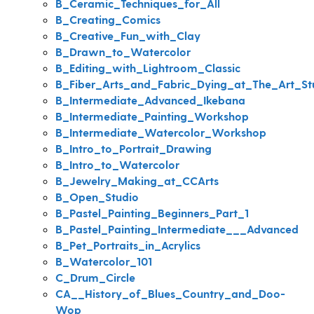
B_Ceramic_Techniques_for_All
B_Creating_Comics
B_Creative_Fun_with_Clay
B_Drawn_to_Watercolor
B_Editing_with_Lightroom_Classic
B_Fiber_Arts_and_Fabric_Dying_at_The_Art_St
B_Intermediate_Advanced_Ikebana
B_Intermediate_Painting_Workshop
B_Intermediate_Watercolor_Workshop
B_Intro_to_Portrait_Drawing
B_Intro_to_Watercolor
B_Jewelry_Making_at_CCArts
B_Open_Studio
B_Pastel_Painting_Beginners_Part_1
B_Pastel_Painting_Intermediate___Advanced
B_Pet_Portraits_in_Acrylics
B_Watercolor_101
C_Drum_Circle
CA__History_of_Blues_Country_and_Doo-
Wop