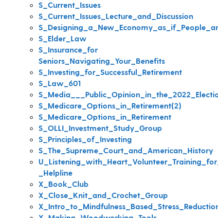
S_Current_Issues
S_Current_Issues_Lecture_and_Discussion
S_Designing_a_New_Economy_as_if_People_an
S_Elder_Law
S_Insurance_for
Seniors_Navigating_Your_Benefits
S_Investing_for_Successful_Retirement
S_Law_601
S_Media___Public_Opinion_in_the_2022_Electi
S_Medicare_Options_in_Retirement(2)
S_Medicare_Options_in_Retirement
S_OLLI_Investment_Study_Group
S_Principles_of_Investing
S_The_Supreme_Court_and_American_History
U_Listening_with_Heart_Volunteer_Training_for_
_Helpline
X_Book_Club
X_Close_Knit_and_Crochet_Group
X_Intro_to_Mindfulness_Based_Stress_Reductio
X_Making_Woodworking_Tools