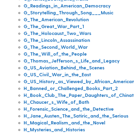
G_Readings_in_American_Democracy
G_Storytelling_Through_Song___Music
G_The_American_Revolution
G_The_Great_War_Part_1
G_The_Holocaust_Two_Wars
G_The_Lincoln_Assassination
G_The_Second_World_War
G_The_Will_of_the_People
G_Thomas_Jefferson_s_Life_and_Legacy
G_US_Aviation_Behind_the_Scenes
G_US_Civil_War_in_the_East
G_US_History_as_Viewed_by_African_America
H_Banned_or_Challenged_Books_Part_2
H_Book_Club_The_Paper_Daughters_of_China
H_Chaucer_s_Wife_of_Bath
H_Forensic_Science_and_the_Detective
H_Jane_Austen_The_Satiric_and_the_Serious
H_Magical_Realism_and_the_Novel
H_Mysteries_and_Histories