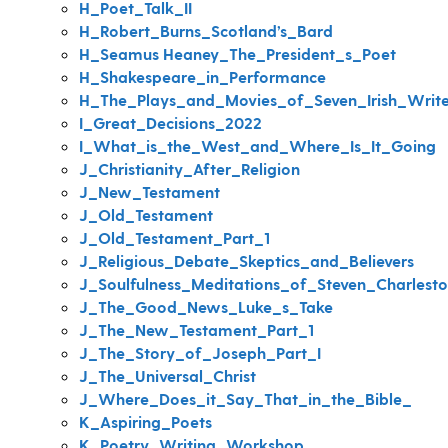
H_Poet_Talk_II
H_Robert_Burns_Scotland’s_Bard
H_Seamus Heaney_The_President_s_Poet
H_Shakespeare_in_Performance
H_The_Plays_and_Movies_of_Seven_Irish_Write
I_Great_Decisions_2022
I_What_is_the_West_and_Where_Is_It_Going
J_Christianity_After_Religion
J_New_Testament
J_Old_Testament
J_Old_Testament_Part_1
J_Religious_Debate_Skeptics_and_Believers
J_Soulfulness_Meditations_of_Steven_Charlest
J_The_Good_News_Luke_s_Take
J_The_New_Testament_Part_1
J_The_Story_of_Joseph_Part_I
J_The_Universal_Christ
J_Where_Does_it_Say_That_in_the_Bible_
K_Aspiring_Poets
K_Poetry_Writing_Workshop