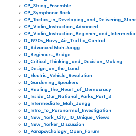
CP_String_Ensemble
CP_Symphonic Rock
CP_Tactics_in_Developing_and_Delivering_St
CP_Violin_Instruction_Advanced
CP_Violin_Instruction_Beginner_and_Intermedia
D_1970s_Navy_Air_Traffic_Control
D_Advanced Mah Jongg
D_Beginners_Bridge
D_Critical_Thinking_and_Decision_Making
D_Design_on_the_Land
D_Electric_Vehicle_Revolution
D_Gardening_Speakers
D_Healing_the_Heart_of_Democracy
D_Inside_Our_National_Parks_Part_3
D_Intermediate_Mah_Jongg
D_Intro_to_Paranormal_Investigation
D_New_York_City_10_Unique_Views
D_New_Yorker_Discussion
D_Parapsychology_Open_Forum