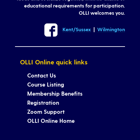
educational requirements for participation.
OLLI welcomes you.
Kent/Sussex
|
Wilmington
OLLI Online quick links
Contact Us
Course Listing
Membership Benefits
Registration
Zoom Support
OLLI Online Home