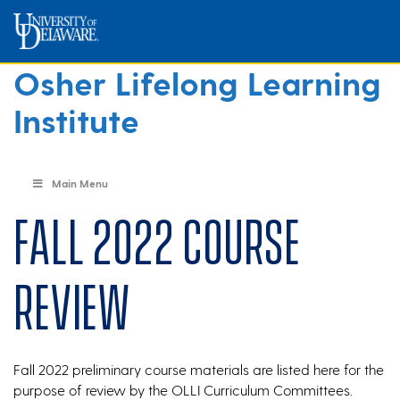
Osher Lifelong Learning
Institute
Main Menu
Fall 2022 Course
Review
Fall 2022 preliminary course materials are listed here for the
purpose of review by the OLLI Curriculum Committees.