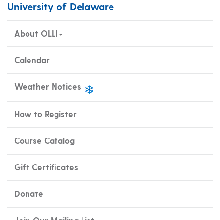
University of Delaware
About OLLI
Calendar
Weather Notices
How to Register
Course Catalog
Gift Certificates
Donate