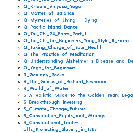
Q_Kripalu_Vinyasa_Yoga
Q_Matter_of_Balance
Q_Mysteries_of_Living___Dying
Q_Pacific_Island_Dance
Q_Tai_Chi_24_Form_Part_1
Q_Tai_Chi_for_Beginners_Yang_Style_8_Form
Q_Taking_Charge_of_Your_Health
Q_The_Practice_of_Meditation
Q_Understanding_Alzheimer_s_Disease_and_D
Q_Yoga_for_Beginners
R_Geology_Rocks
R_The_Genius_of_Richard_Feynman
R_World_of_Water
S_A_Holistic_Guide_to_the_Golden_Years_Lega
S_Breakthrough_Investing
S_Climate_Change_Futures
S_Constitution_Rights_and_Wrongs
S_Constitutional_Trade-
offs_Protecting_Slavery_in_1787