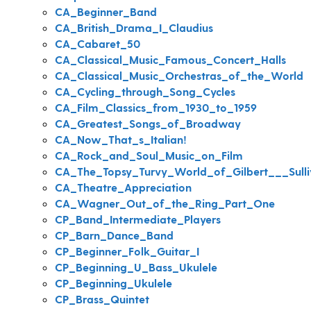
CA_Beginner_Band
CA_British_Drama_I_Claudius
CA_Cabaret_50
CA_Classical_Music_Famous_Concert_Halls
CA_Classical_Music_Orchestras_of_the_World
CA_Cycling_through_Song_Cycles
CA_Film_Classics_from_1930_to_1959
CA_Greatest_Songs_of_Broadway
CA_Now_That_s_Italian!
CA_Rock_and_Soul_Music_on_Film
CA_The_Topsy_Turvy_World_of_Gilbert___Sulli
CA_Theatre_Appreciation
CA_Wagner_Out_of_the_Ring_Part_One
CP_Band_Intermediate_Players
CP_Barn_Dance_Band
CP_Beginner_Folk_Guitar_I
CP_Beginning_U_Bass_Ukulele
CP_Beginning_Ukulele
CP_Brass_Quintet