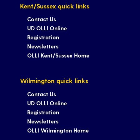
Kent/Sussex quick links
Contact Us
UD OLLI Online
Registration
Newsletters
OLLI Kent/Sussex Home
Wilmington quick links
Contact Us
UD OLLI Online
Registration
Newsletters
OLLI Wilmington Home