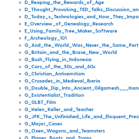
D_Reaping_the_Rewards_of_Age
D_Thought_Provoking_TED_Talks_Discussion_a
D_Today_s_Technologies_and_How_They_Impa
E_Overview_of_Genealogy_Research
E_Using_Family_Tree_Maker_Software
F_Archeology_101
G_And_the_World_Was_Never_the_Same_Part
G_Britain_and_the_Brave_New_World
G_Bush_Flying_in_Indonesia
G_Cars_of_the_50s_and_60s
G_Christian_Antisemitism
G_Crusades_in_Medieval_Iberia
G_Double_Dip_Into_Ancient_Gilgamesh___Inan
G_Existentialist_Tradition
G_GLBT_Film
G_Helen_Keller_and_Teacher
G_JFK_The_Unfinished_Life_and_Eloquent_Pres
G_Major_Cases
G_Oxen_Wagons_and_Teamsters
G_Planes_Boats_and_Trains