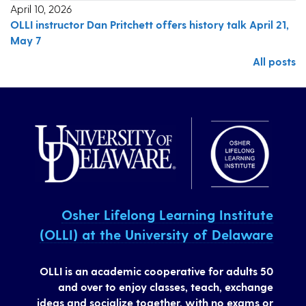
April 10, 2026
OLLI instructor Dan Pritchett offers history talk April 21,
May 7
All posts
Osher Lifelong Learning Institute
(OLLI) at the University of Delaware
OLLI is an academic cooperative for adults 50
and over to enjoy classes, teach, exchange
ideas and socialize together, with no exams or