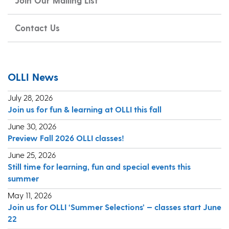
Join Our Mailing List
Contact Us
OLLI News
July 28, 2026
Join us for fun & learning at OLLI this fall
June 30, 2026
Preview Fall 2026 OLLI classes!
June 25, 2026
Still time for learning, fun and special events this
summer
May 11, 2026
Join us for OLLI ‘Summer Selections’ — classes start June
22