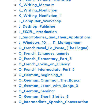
K_Writing_Memoirs
K_Writing_Nonfiction
K_Writing_Nonfiction_II
L_Computer_Workshop
L_Desktop_Publisher
L_EXCEL_Introduction
L_Smartphones_and_Their_Applications
L_Windows_10___11_Management
O_French Novel_La_Peste_(The Plague)
O_French_Echanges_animés
O_French_Elementary_Part_5
O_French_Focus_on_Fluency
O_French_Intermediate_Part_5
O_German_Beginning_5
O_German_Grammar_The_Basics
O_German_Learn_with_Songs_3
O_German_Seminar
O_German_Short_Stories_3
O_Intermediate_Spanish_Conversation