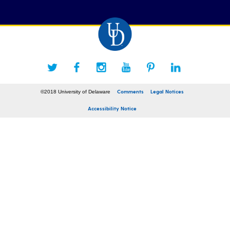
Comments
Legal Notices
©2018 University of Delaware
Accessibility Notice