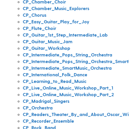
CP_Chamber_Choir
CP_Chamber_Music_Explorers
CP_Chorus
CP_Easy_Guitar_Play_for_Joy
CP_Flute_Choir
CP_Guitar_1st_Step_Intermediate_Lab
CP_Guitar_Music_Jam
CP_Guitar_Workshop
CP_Intermediate_Pops_String_Orchestra
CP_Intermediate_Pops_String_Orchestra_Smart
CP_Intermediate_SmartMusic_Orchestra
CP_International_Folk_Dance
CP_Learning_to_Read_Music
CP_Live_Online_Music_Workshop_Part_1
CP_Live_Online_Music_Workshop_Part_2
CP_Madrigal_Singers
CP_Orchestra
CP_Readers_Theater_By_and_About_Oscar_Wi
CP_Recorder_Ensemble
CP_Rock_Band