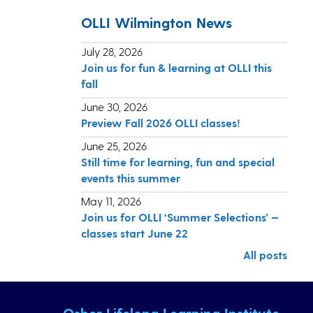
OLLI Wilmington News
July 28, 2026
Join us for fun & learning at OLLI this
fall
June 30, 2026
Preview Fall 2026 OLLI classes!
June 25, 2026
Still time for learning, fun and special
events this summer
May 11, 2026
Join us for OLLI ‘Summer Selections’ —
classes start June 22
All posts