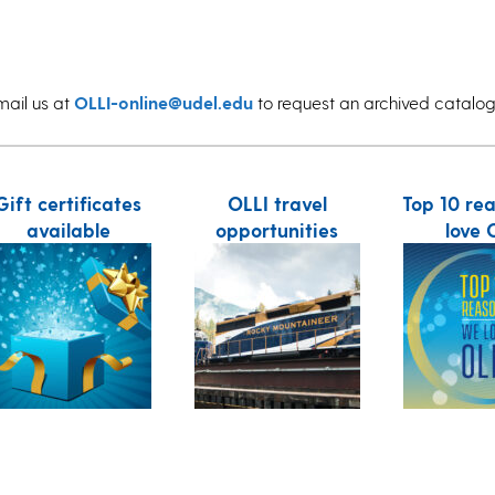
mail us at
OLLI-online@udel.edu
to request an archived catalog
Gift certificates
OLLI travel
Top 10 re
available
opportunities
love 