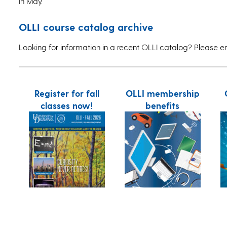
in May.
OLLI course catalog archive
Looking for information in a recent OLLI catalog? Please e
Register for fall
OLLI membership
classes now!
benefits