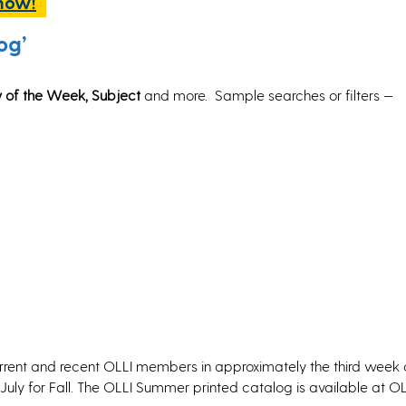
 now!
og’
ay of the Week, Subject
and more.
Sample searches or filters —
urrent and recent OLLI members in approximately the third week 
uly for Fall. The OLLI Summer printed catalog is available at OL