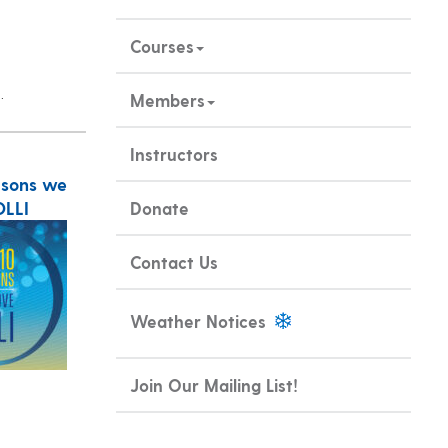
Courses
.
Members
Instructors
asons we
OLLI
Donate
Contact Us
Weather Notices
Join Our Mailing List!