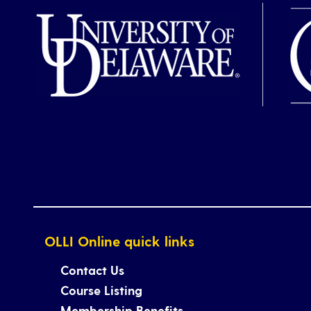
OLLI Online quick links
Contact Us
Course Listing
Membership Benefits