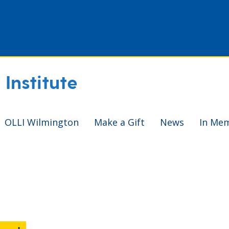
Institute
OLLI Wilmington
Make a Gift
News
In Me