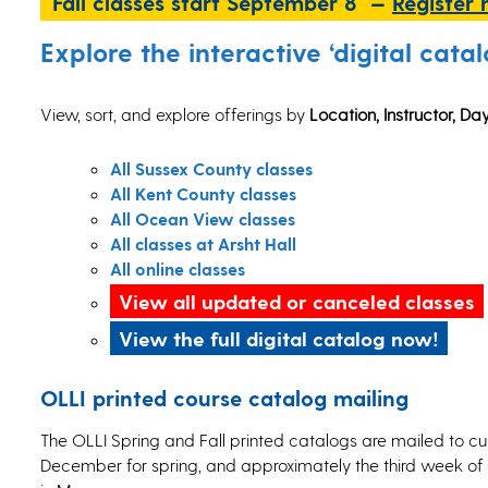
Fall classes start September 8 —
Register
Explore the interactive ‘digital catal
View, sort, and explore offerings by
Location, Instructor, D
All Sussex County classes
All Kent County classes
All Ocean View classes
All classes at Arsht Hall
All online classes
View all updated or canceled classes
View the full digital catalog now!
OLLI printed course catalog mailing
The OLLI Spring and Fall printed catalogs are mailed to c
December for spring, and approximately the third week of J