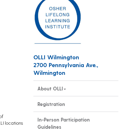
OLLI Wilmington
2700 Pennsylvania Ave.,
Wilmington
About OLLI
Registration
of
In-Person Participation
LI locations
Guidelines