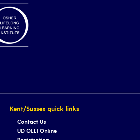
Kent/Sussex quick links
Contact Us
UD OLLI Online
Registration