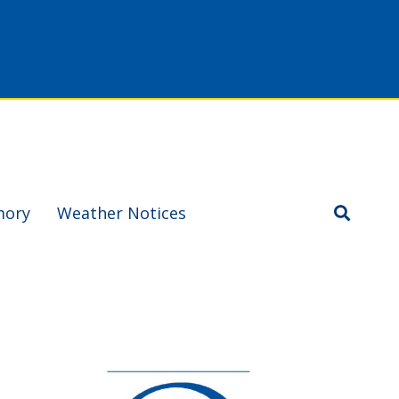
mory
Weather Notices