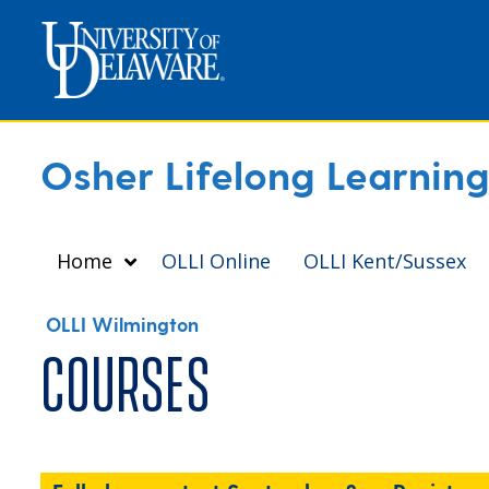
Osher Lifelong Learning 
Home
OLLI Online
OLLI Kent/Sussex
OLLI Wilmington
Courses