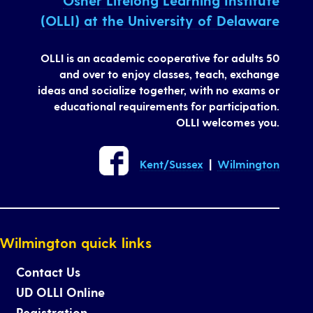
Osher Lifelong Learning Institute
(OLLI) at the University of Delaware
OLLI is an academic cooperative for adults 50
and over to enjoy classes, teach, exchange
ideas and socialize together, with no exams or
educational requirements for participation.
OLLI welcomes you.
Kent/Sussex
|
Wilmington
Wilmington quick links
Contact Us
UD OLLI Online
Registration