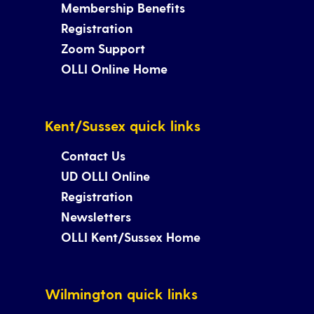
Membership Benefits
Registration
Zoom Support
OLLI Online Home
Kent/Sussex quick links
Contact Us
UD OLLI Online
Registration
Newsletters
OLLI Kent/Sussex Home
Wilmington quick links