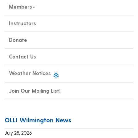
Members
Instructors
Donate
Contact Us
Weather Notices
Join Our Mailing List!
OLLI Wilmington News
July 28, 2026