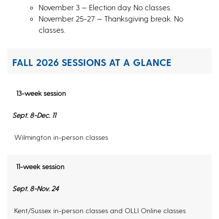
November 3 — Election day. No classes.
November 25-27 — Thanksgiving break. No
classes.
FALL 2026 SESSIONS AT A GLANCE
13-week session
Sept. 8-Dec. 11
Wilmington in-person classes
11-week session
Sept. 8-Nov. 24
Kent/Sussex in-person classes and OLLI Online classes