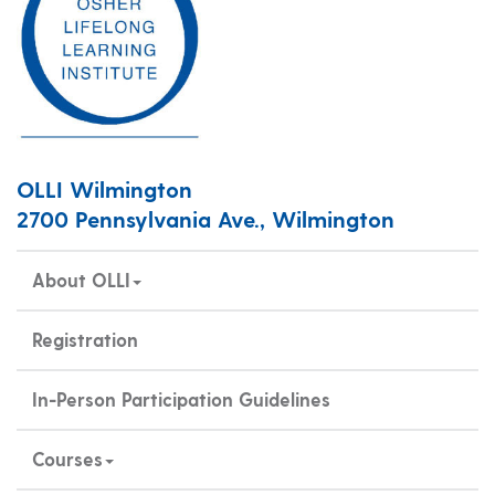
OLLI Wilmington
2700 Pennsylvania Ave., Wilmington
About OLLI
Registration
In-Person Participation Guidelines
Courses