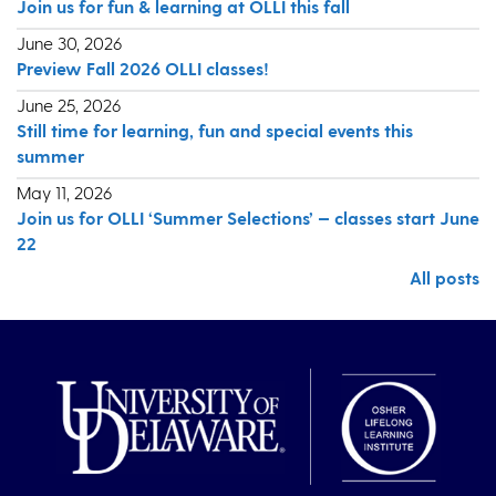
Join us for fun & learning at OLLI this fall
June 30, 2026
Preview Fall 2026 OLLI classes!
June 25, 2026
Still time for learning, fun and special events this
summer
May 11, 2026
Join us for OLLI ‘Summer Selections’ — classes start June
22
All posts