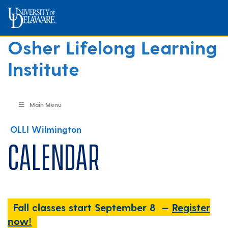
Osher Lifelong Learning
Institute
Main Menu
OLLI Wilmington
Calendar
Fall classes start September 8 —
Register
now!