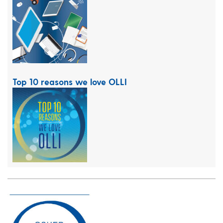
Top 10 reasons we love OLLI