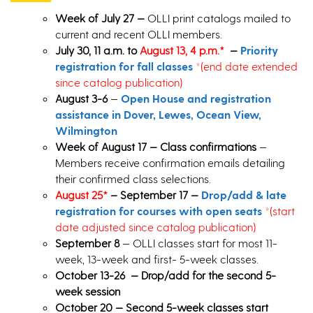
Week of July 27 —
OLLI print catalogs mailed to
current and recent OLLI members.
July 30, 11 a.m. to
August 13, 4 p.m.*
—
Priority
registration for fall classes
*
(end date extended
since catalog publication)
August 3-6
—
Open House and registration
assistance in Dover, Lewes, Ocean View,
Wilmington
Week of August 17 — Class confirmations
—
Members receive confirmation emails detailing
their confirmed class selections.
August 25*
– September 17 —
Drop/add & late
registration for courses with open seats
*
(start
date adjusted since catalog publication)
September 8
— OLLI classes start for most 11-
week, 13-week and first- 5-week classes.
October 13-26 — Drop/add for the second 5-
week session
October 20 — Second 5-week classes start