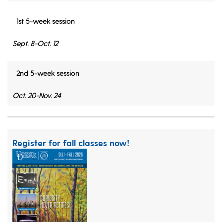
1st 5-week session
Sept. 8-Oct. 12
2nd 5-week session
Oct. 20-Nov. 24
Register for fall classes now!