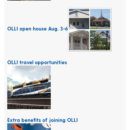
OLLI open house Aug. 3-6
OLLI travel opportunities
Extra benefits of joining OLLI