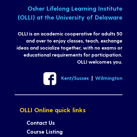
Osher Lifelong Learning Institute
(OLLI) at the University of Delaware
OLLI is an academic cooperative for adults 50
and over to enjoy classes, teach, exchange
ideas and socialize together, with no exams or
educational requirements for participation.
OLLI welcomes you.
Kent/Sussex
|
Wilmington
OLLI Online quick links
Contact Us
Course Listing