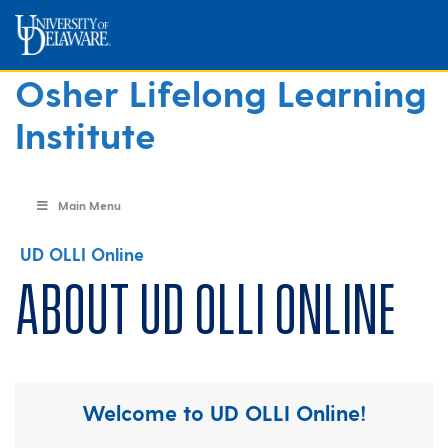
Osher Lifelong Learning
Institute
Main Menu
UD OLLI Online
About UD OLLI Online
Welcome to UD OLLI Online!