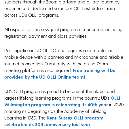
subjects through the Zoom platform and all are taught by
experienced, dedicated volunteer OLLI instructors from
across UD’s OLLI programs.
All aspects of this new joint program occur online, including
registration, payment and class activities.
Participation in UD OLLI Online requires a computer or
mobile device with a camera and microphone and reliable
Internet connection. Familiarity with the online Zoom
meeting platform is also required.
Free training will be
provided by the UD OLLI Online team!
UD’s OLLI program is proud to be one of the oldest and
largest lifelong learning programs in the country. UD’s
OLLI
Wilmington program is celebrating its 40th year
in 2020,
marking its beginnings as the Academy of Lifelong
Learning in 1980. The
Kent-Sussex OLLI program
celebrated its 30th anniversary last year
.