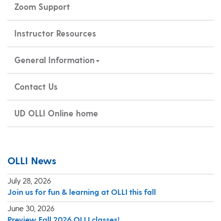
Zoom Support
Instructor Resources
General Information
Contact Us
UD OLLI Online home
OLLI News
July 28, 2026
Join us for fun & learning at OLLI this fall
June 30, 2026
Preview Fall 2026 OLLI classes!