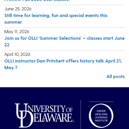
June 25, 2026
Still time for learning, fun and special events this
summer
May 11, 2026
Join us for OLLI ‘Summer Selections’ — classes start June
22
April 10, 2026
OLLI instructor Dan Pritchett offers history talk April 21,
May 7
All posts