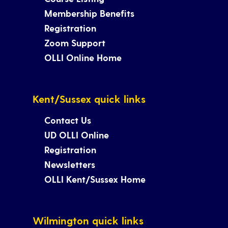
Membership Benefits
Registration
Zoom Support
OLLI Online Home
Kent/Sussex quick links
Contact Us
UD OLLI Online
Registration
Newsletters
OLLI Kent/Sussex Home
Wilmington quick links