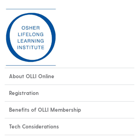
About OLLI Online
Registration
Benefits of OLLI Membership
Tech Considerations