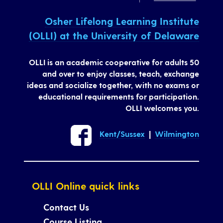
Osher Lifelong Learning Institute
(OLLI) at the University of Delaware
OLLI is an academic cooperative for adults 50
and over to enjoy classes, teach, exchange
ideas and socialize together, with no exams or
educational requirements for participation.
OLLI welcomes you.
Kent/Sussex
|
Wilmington
OLLI Online quick links
Contact Us
Course Listing