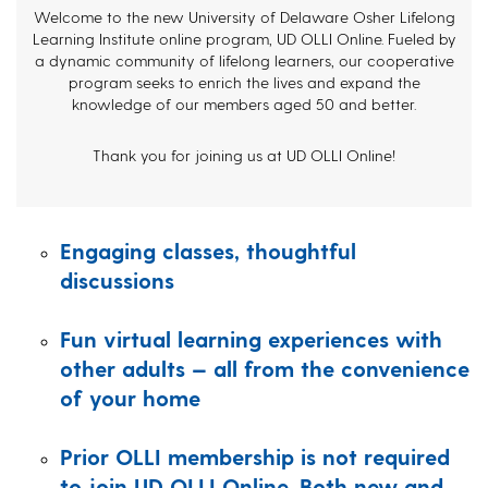
Welcome to the new University of Delaware Osher Lifelong
Learning Institute online program, UD OLLI Online. Fueled by
a dynamic community of lifelong learners, our cooperative
program seeks to enrich the lives and expand the
knowledge of our members aged 50 and better.
Thank you for joining us at UD OLLI Online!
Engaging classes, thoughtful
discussions
Fun virtual learning experiences with
other adults — all from the convenience
of your home
Prior OLLI membership is not required
to join UD OLLI Online. Both new and