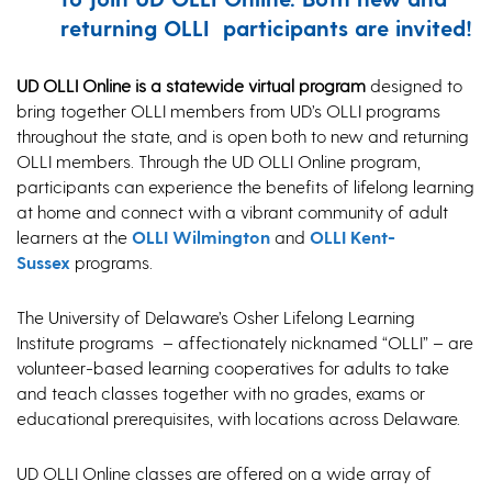
returning OLLI participants are invited!
UD OLLI Online is a statewide virtual program
designed to
bring together OLLI members from UD’s OLLI programs
throughout the state, and is open both to new and returning
OLLI members. Through the UD OLLI Online program,
participants can experience the benefits of lifelong learning
at home and connect with a vibrant community of adult
learners at the
OLLI Wilmington
and
OLLI Kent-
Sussex
programs.
The University of Delaware’s Osher Lifelong Learning
Institute programs – affectionately nicknamed “OLLI” – are
volunteer-based learning cooperatives for adults to take
and teach classes together with no grades, exams or
educational prerequisites, with locations across Delaware.
UD OLLI Online classes are offered on a wide array of