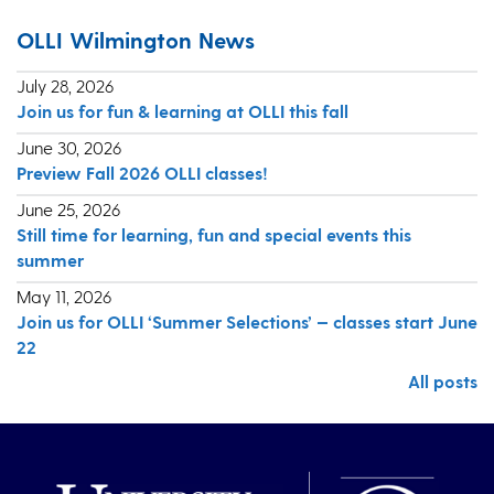
OLLI Wilmington News
July 28, 2026
Join us for fun & learning at OLLI this fall
June 30, 2026
Preview Fall 2026 OLLI classes!
June 25, 2026
Still time for learning, fun and special events this
summer
May 11, 2026
Join us for OLLI ‘Summer Selections’ — classes start June
22
All posts