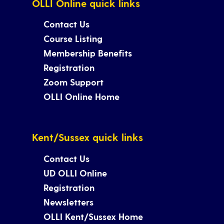
OLLI Online quick links
Contact Us
Course Listing
Membership Benefits
Registration
Zoom Support
OLLI Online Home
Kent/Sussex quick links
Contact Us
UD OLLI Online
Registration
Newsletters
OLLI Kent/Sussex Home