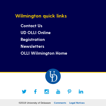
Wilmington quick links
Contact Us
UD OLLI Online
Registration
Newsletters
OLLI Wilmington Home
Comments
Legal Notices
©2018 University of Delaware