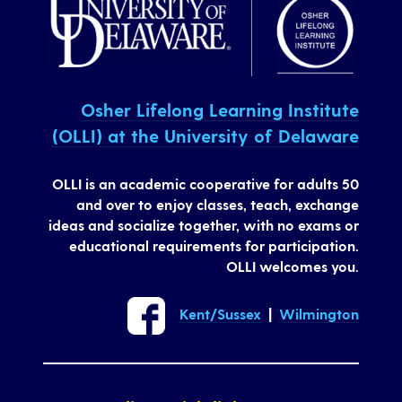
Osher Lifelong Learning Institute
(OLLI) at the University of Delaware
OLLI is an academic cooperative for adults 50
and over to enjoy classes, teach, exchange
ideas and socialize together, with no exams or
educational requirements for participation.
OLLI welcomes you.
Kent/Sussex
|
Wilmington