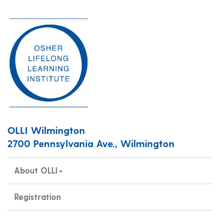
OLLI Wilmington
2700 Pennsylvania Ave., Wilmington
About OLLI
Registration