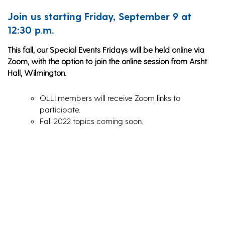
Join us starting Friday, September 9 at
12:30 p.m.
This fall, our Special Events Fridays will be held online via
Zoom, with the option to join the online session from Arsht
Hall, Wilmington.
OLLI members will receive Zoom links to
participate.
Fall 2022 topics coming soon.