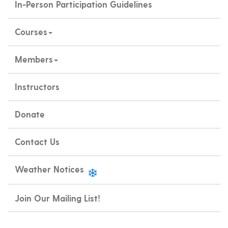
In-Person Participation Guidelines
Courses
Members
Instructors
Donate
Contact Us
Weather Notices
Join Our Mailing List!