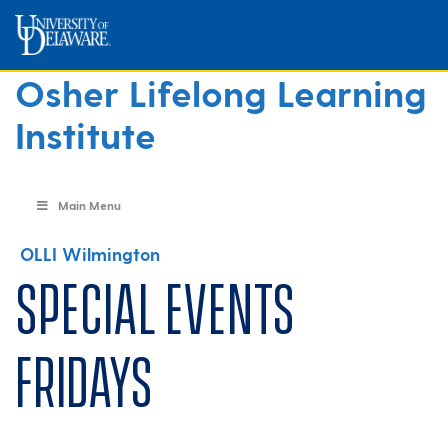
Osher Lifelong Learning
Institute
Main Menu
OLLI Wilmington
Special Events
Fridays