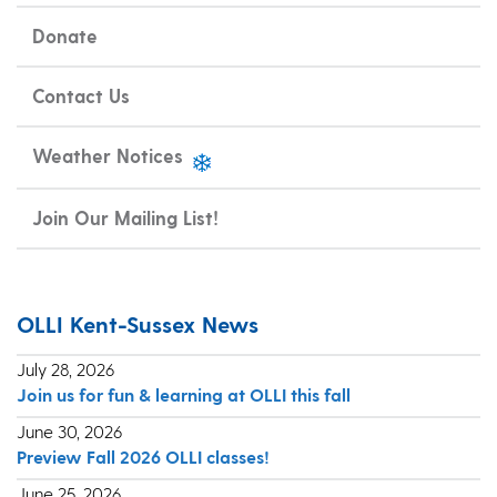
Donate
Contact Us
Weather Notices
Join Our Mailing List!
OLLI Kent-Sussex News
July 28, 2026
Join us for fun & learning at OLLI this fall
June 30, 2026
Preview Fall 2026 OLLI classes!
June 25, 2026