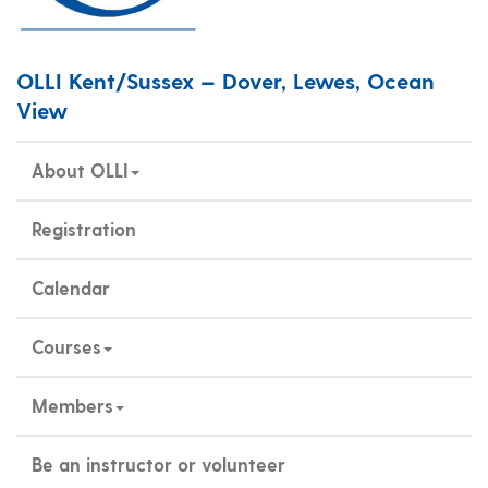
OLLI Kent/Sussex — Dover, Lewes, Ocean
View
About OLLI
Registration
Calendar
Courses
Members
Be an instructor or volunteer