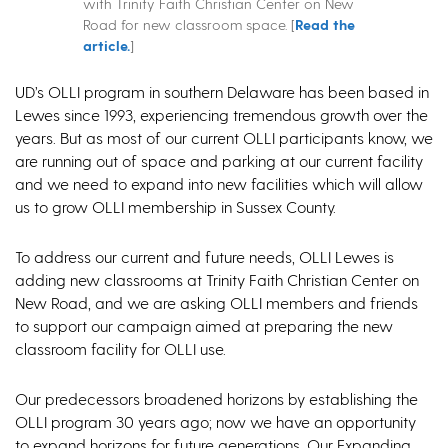
with Trinity Faith Christian Center on New
Road for new classroom space. [
Read the
article.
]
UD’s OLLI program in southern Delaware has been based in
Lewes since 1993, experiencing tremendous growth over the
years. But as most of our current OLLI participants know, we
are running out of space and parking at our current facility
and we need to expand into new facilities which will allow
us to grow OLLI membership in Sussex County.
To address our current and future needs, OLLI Lewes is
adding new classrooms at Trinity Faith Christian Center on
New Road, and we are asking OLLI members and friends
to support our campaign aimed at preparing the new
classroom facility for OLLI use.
Our predecessors broadened horizons by establishing the
OLLI program 30 years ago; now we have an opportunity
to expand horizons for future generations. Our Expanding