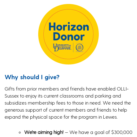
Why should I give?
Gifts from prior members and friends have enabled OLLI-
Sussex to enjoy its current classrooms and parking and
subsidizes membership fees to those in need. We need the
generous support of current members and friends to help
expand the physical space for the program in Lewes.
We’re aiming high!
— We have a goal of $300,000