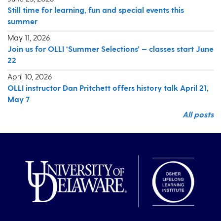
Still time for learning, fun and special events this
summer
May 11, 2026
Join us for OLLI ‘Summer Selections’ — classes start June
22
April 10, 2026
OLLI instructor Dan Pritchett offers history talk April 21,
May 7
All posts