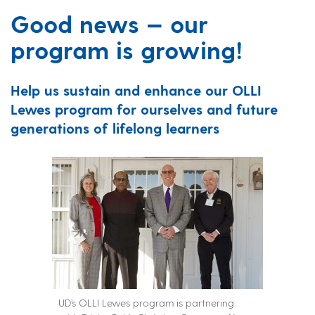
Good news — our
program is growing!
Help us sustain and enhance our OLLI
Lewes program for ourselves and future
generations of lifelong learners
UD’s OLLI Lewes program is partnering