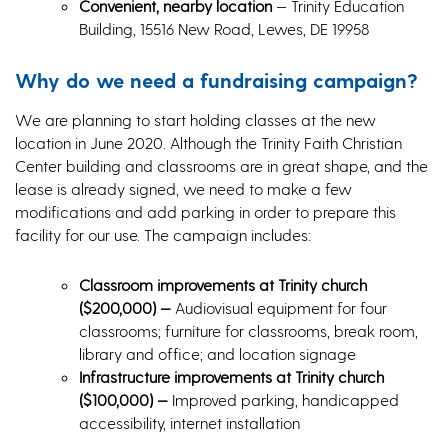
Convenient, nearby location
— Trinity Education
Building, 15516 New Road, Lewes, DE 19958
Why do we need a fundraising campaign?
We are planning to start holding classes at the new
location in June 2020. Although the Trinity Faith Christian
Center building and classrooms are in great shape, and the
lease is already signed, we need to make a few
modifications and add parking in order to prepare this
facility for our use. The campaign includes:
Classroom improvements at Trinity church
($200,000) —
Audiovisual equipment for four
classrooms; furniture for classrooms, break room,
library and office; and location signage
Infrastructure improvements at Trinity church
($100,000)
—
Improved parking, handicapped
accessibility, internet installation