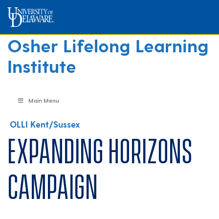
Osher Lifelong Learning
Institute
Main Menu
OLLI Kent/Sussex
Expanding Horizons
Campaign