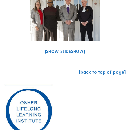
[SHOW SLIDESHOW]
[back to top of page]