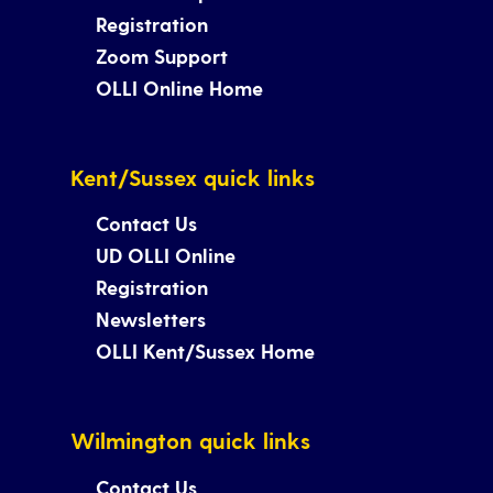
Registration
Zoom Support
OLLI Online Home
Kent/Sussex quick links
Contact Us
UD OLLI Online
Registration
Newsletters
OLLI Kent/Sussex Home
Wilmington quick links
Contact Us