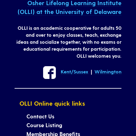
Osher Lifelong Learning Institute
(OLLI) at the University of Delaware
OLLI is an academic cooperative for adults 50
and over to enjoy classes, teach, exchange
ideas and socialize together, with no exams or
educational requirements for participation.
OLLI welcomes you.
Kent/Sussex
|
Wilmington
OLLI Online quick links
Contact Us
Course Listing
Membership Benefits