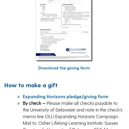
Download the giving form
How to make a gift
Expanding Horizons pledge/giving form
By check
—
Please make all checks payable to
the University of Delaware and note in the check’s
memo line OLLI Expanding Horizons Campaign.
Mail to: Osher Lifelong Learning Institute: Sussex