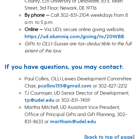
County; c/o University of Delaware; 83 E. Main
Street, 3rd Floor; Newark, DE 19716
By phone —
Call 302-831-2104 weekdays from 8
a.m. to 5 p.m.
Online
—
Via UD’s secure online giving website,
https://ud.alumniq.com/giving/to/20WBB
Gifts to OLLI-Sussex are tax-deductible to the full
extent of the law.
If you have questions, you may contact:
Paul Collins, OLLI Lewes Development Committee
Chair,
pcollins155@gmail.com
or 302-827-2212
TJ Cournoyer, UD Senior Director of Development,
tjc@udel.edu
or 302-831-7459
Martha Mitchell, UD Assistant Vice President,
Office of Principal Gifts and Gift Planning, 302-
831-8633 or
martham@udel.edu
[back to top of page]