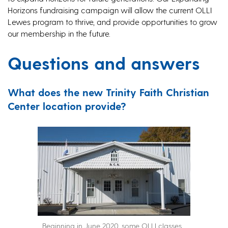
Horizons fundraising campaign will allow the current OLLI
Lewes program to thrive, and provide opportunities to grow
our membership in the future.
Questions and answers
What does the new Trinity Faith Christian
Center location provide?
Beginning in June 2020, some OLLI classes