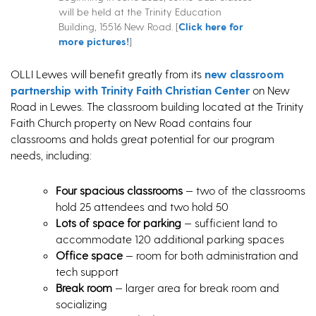
will be held at the Trinity Education
Building, 15516 New Road. [
Click here for
more pictures!
]
OLLI Lewes will benefit greatly from its
new classroom
partnership with Trinity Faith Christian Center
on New
Road in Lewes. The classroom building located at the Trinity
Faith Church property on New Road contains four
classrooms and holds great potential for our program
needs, including:
Four spacious classrooms
— two of the classrooms
hold 25 attendees and two hold 50
Lots of space for parking
— sufficient land to
accommodate 120 additional parking spaces
Office space
— room for both administration and
tech support
Break room
— larger area for break room and
socializing