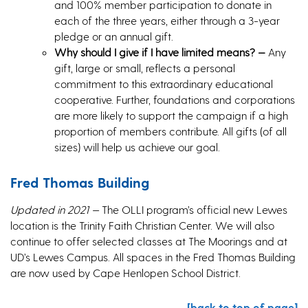
and 100% member participation to donate in
each of the three years, either through a 3-year
pledge or an annual gift.
Why should I give if I have limited means? —
Any
gift, large or small, reflects a personal
commitment to this extraordinary educational
cooperative. Further, foundations and corporations
are more likely to support the campaign if a high
proportion of members contribute. All gifts (of all
sizes) will help us achieve our goal.
Fred Thomas Building
Updated in 2021 —
The OLLI program’s official new Lewes
location is the Trinity Faith Christian Center. We will also
continue to offer selected classes at The Moorings and at
UD’s Lewes Campus. All spaces in the Fred Thomas Building
are now used by Cape Henlopen School District.
[back to top of page]