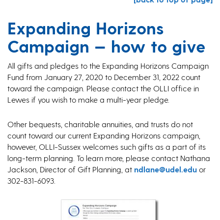
Expanding Horizons
Campaign — how to give
All gifts and pledges to the Expanding Horizons Campaign
Fund from January 27, 2020 to December 31, 2022 count
toward the campaign. Please contact the OLLI office in
Lewes if you wish to make a multi-year pledge.
Other bequests, charitable annuities, and trusts do not
count toward our current Expanding Horizons campaign,
however, OLLI-Sussex welcomes such gifts as a part of its
long-term planning. To learn more, please contact Nathana
Jackson, Director of Gift Planning, at
ndlane@udel.edu
or
302-831-6093.