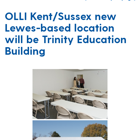
OLLI Kent/Sussex new
Lewes-based location
will be Trinity Education
Building