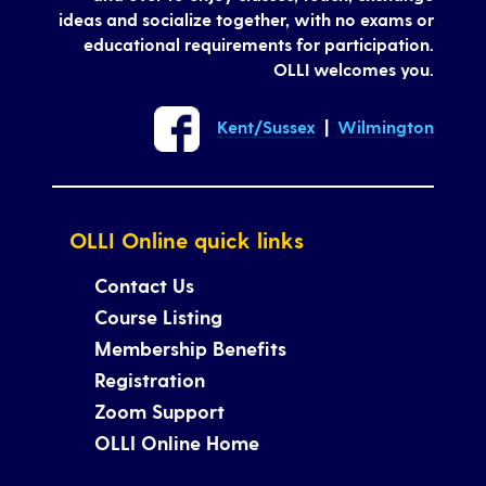
ideas and socialize together, with no exams or
educational requirements for participation.
OLLI welcomes you.
Kent/Sussex
|
Wilmington
OLLI Online quick links
Contact Us
Course Listing
Membership Benefits
Registration
Zoom Support
OLLI Online Home