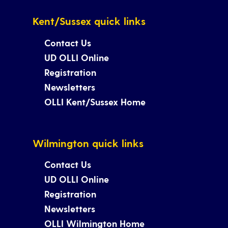
Kent/Sussex quick links
Contact Us
UD OLLI Online
Registration
Newsletters
OLLI Kent/Sussex Home
Wilmington quick links
Contact Us
UD OLLI Online
Registration
Newsletters
OLLI Wilmington Home