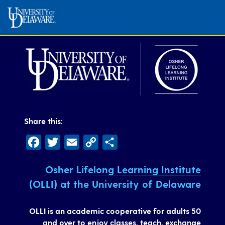
Share this:
Facebook
Twitter
Email
Copy
Share
Link
Osher Lifelong Learning Institute
(OLLI) at the University of Delaware
OLLI is an academic cooperative for adults 50
and over to enjoy classes, teach, exchange