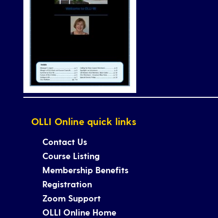
OLLI Online quick links
Contact Us
Course Listing
Membership Benefits
Registration
Zoom Support
OLLI Online Home