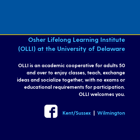
Osher Lifelong Learning Institute
(OLLI) at the University of Delaware
OLLI is an academic cooperative for adults 50
and over to enjoy classes, teach, exchange
ideas and socialize together, with no exams or
educational requirements for participation.
OLLI welcomes you.
Kent/Sussex
|
Wilmington