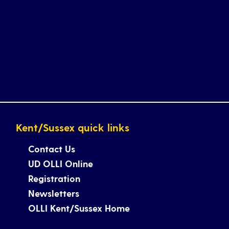
Kent/Sussex quick links
Contact Us
UD OLLI Online
Registration
Newsletters
OLLI Kent/Sussex Home