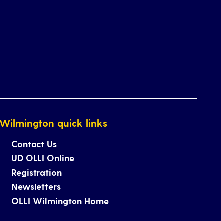
Wilmington quick links
Contact Us
UD OLLI Online
Registration
Newsletters
OLLI Wilmington Home