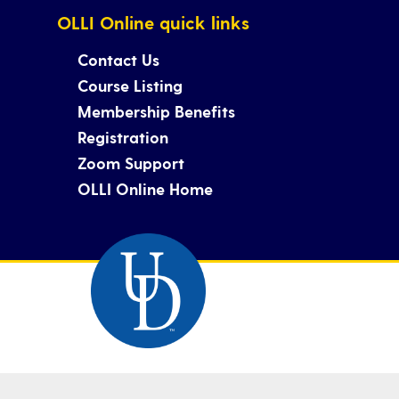
OLLI Online quick links
Contact Us
Course Listing
Membership Benefits
Registration
Zoom Support
OLLI Online Home