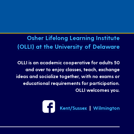
Osher Lifelong Learning Institute
(OLLI) at the University of Delaware
OLLI is an academic cooperative for adults 50
and over to enjoy classes, teach, exchange
ideas and socialize together, with no exams or
educational requirements for participation.
OLLI welcomes you.
Kent/Sussex
|
Wilmington