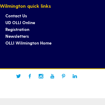
Wilmington quick links
Contact Us
UD OLLI Online
Registration
Newsletters
OLLI Wilmington Home