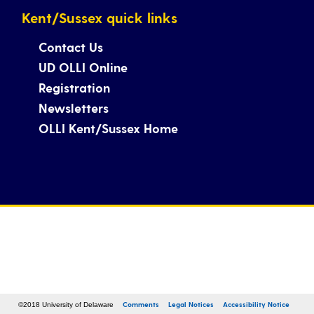
Kent/Sussex quick links
Contact Us
UD OLLI Online
Registration
Newsletters
OLLI Kent/Sussex Home
Comments
Legal Notices
Accessibility Notice
©2018 University of Delaware