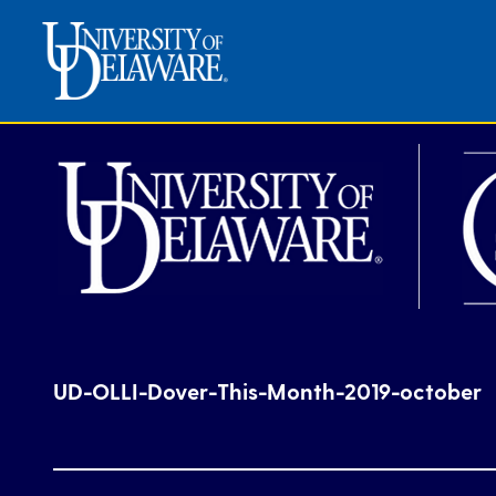
UD-OLLI-Dover-This-Month-2019-october