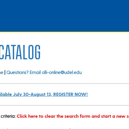
 Catalog
me
|
Questions? Email olli-online@udel.edu
vailable July 30-August 13, REGISTER NOW!
criteria:
Click here to clear the search form and start a new 