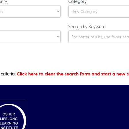
unty)
Category
Search by Keyword
criteria:
Click here to clear the search form and start a new 