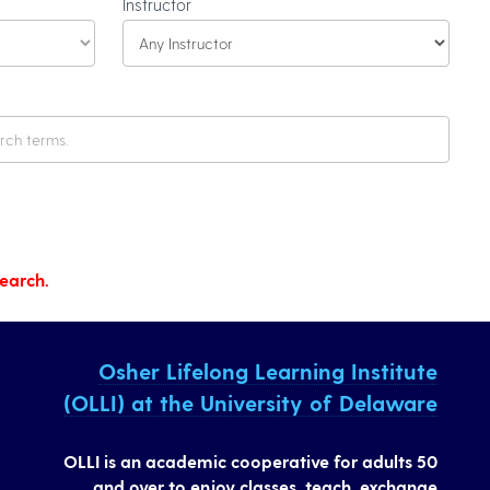
Instructor
search.
Osher Lifelong Learning Institute
(OLLI) at the University of Delaware
OLLI is an academic cooperative for adults 50
and over to enjoy classes, teach, exchange