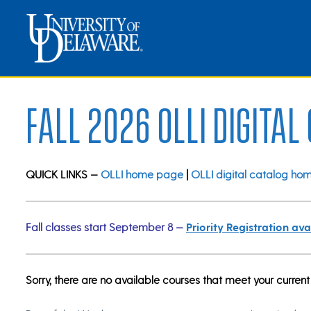
Fall 2026 OLLI Digital
QUICK LINKS —
OLLI home page
|
OLLI digital catalog ho
Fall classes start September 8 —
Priority Registration a
Sorry, there are no available courses that meet your current 