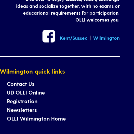
ideas and socialize together, with no exams or
educational requirements for participation.
OLLI welcomes you.
Kent/Sussex
|
Wilmington
Wilmington quick links
Contact Us
UD OLLI Online
Registration
Newsletters
OLLI Wilmington Home