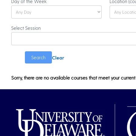
Olli
Day of the Week
Location (co
Catalog
Search
Select Session
Clear
Search
Sorry, there are no available courses that meet your current 