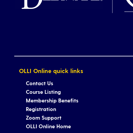
OLLI Online quick links
Contact Us
Course Listing
Membership Benefits
Registration
Zoom Support
OLLI Online Home