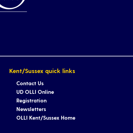
Kent/Sussex quick links
Contact Us
UD OLLI Online
Registration
Newsletters
OLLI Kent/Sussex Home