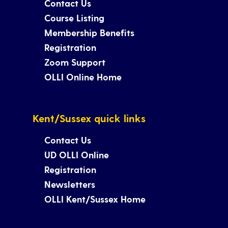
Contact Us
Course Listing
Membership Benefits
Registration
Zoom Support
OLLI Online Home
Kent/Sussex quick links
Contact Us
UD OLLI Online
Registration
Newsletters
OLLI Kent/Sussex Home