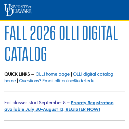
Fall 2026 OLLI Digital
Catalog
QUICK LINKS —
OLLI home page
|
OLLI digital catalog
home
|
Questions? Email olli-online@udel.edu
Fall classes start September 8 —
Priority Registration
available July 30-August 13, REGISTER NOW!