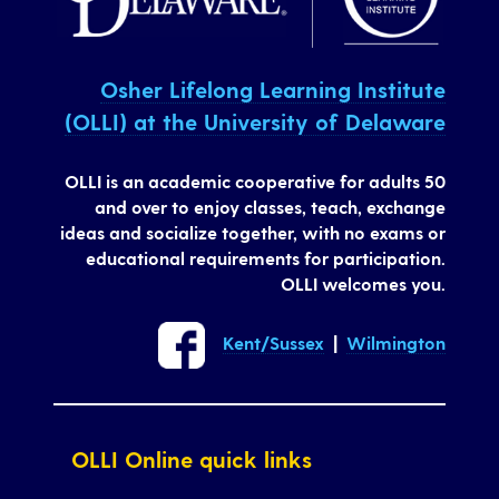
Osher Lifelong Learning Institute
(OLLI) at the University of Delaware
OLLI is an academic cooperative for adults 50
and over to enjoy classes, teach, exchange
ideas and socialize together, with no exams or
educational requirements for participation.
OLLI welcomes you.
Kent/Sussex
|
Wilmington
OLLI Online quick links