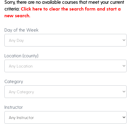
Sorry, there are no available courses that meet your current
criteria:
Click here to clear the search form and start a
new search.
Olli
Day of the Week
Catalog
Search
Location (county)
Category
Instructor