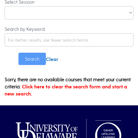
Select Session
Search by Keyword
Clear
Search
Sorry, there are no available courses that meet your current
criteria:
Click here to clear the search form and start a
new search.