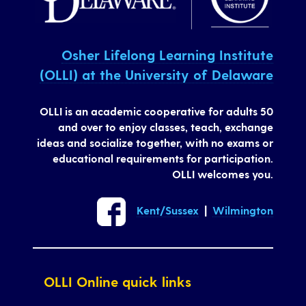
Osher Lifelong Learning Institute
(OLLI) at the University of Delaware
OLLI is an academic cooperative for adults 50
and over to enjoy classes, teach, exchange
ideas and socialize together, with no exams or
educational requirements for participation.
OLLI welcomes you.
Kent/Sussex
|
Wilmington
OLLI Online quick links