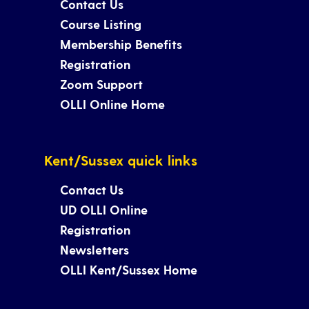
Contact Us
Course Listing
Membership Benefits
Registration
Zoom Support
OLLI Online Home
Kent/Sussex quick links
Contact Us
UD OLLI Online
Registration
Newsletters
OLLI Kent/Sussex Home