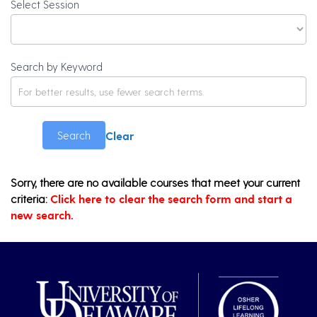
Select Session
Search by Keyword
Clear
Search
Sorry, there are no available courses that meet your current
criteria:
Click here to clear the search form and start a
new search.