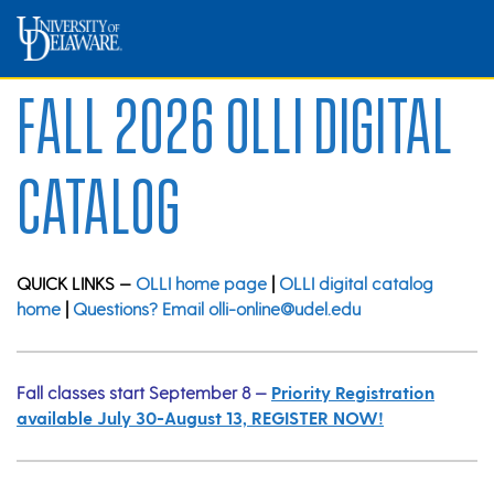
Fall 2026 OLLI Digital
Catalog
QUICK LINKS —
OLLI home page
|
OLLI digital catalog
home
|
Questions? Email olli-online@udel.edu
Fall classes start September 8 —
Priority Registration
available July 30-August 13, REGISTER NOW!