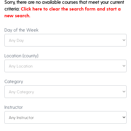
Sorry, there are no available courses that meet your current
criteria:
Click here to clear the search form and start a
new search.
Olli
Day of the Week
Catalog
Search
Location (county)
Category
Instructor